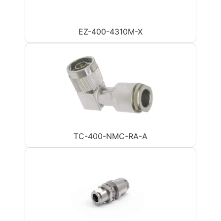
EZ-400-4310M-X
TC-400-NMC-RA-A