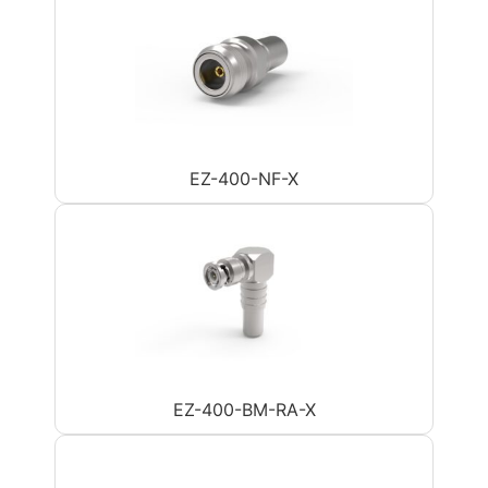
EZ-400-NF-X
EZ-400-BM-RA-X