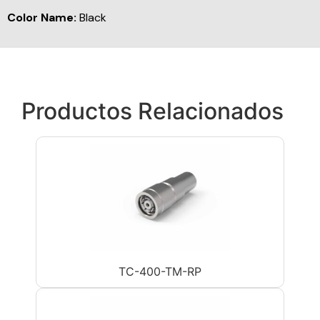
Color Name:
Black
Productos Relacionados
TC-400-TM-RP