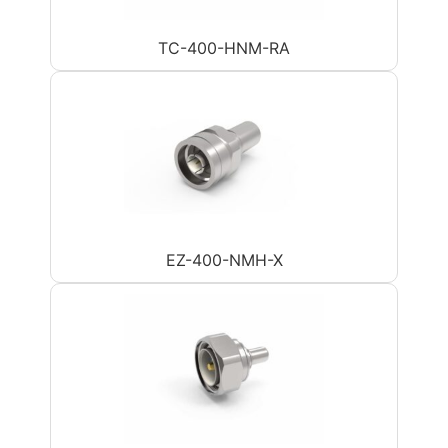
TC-400-HNM-RA
EZ-400-NMH-X