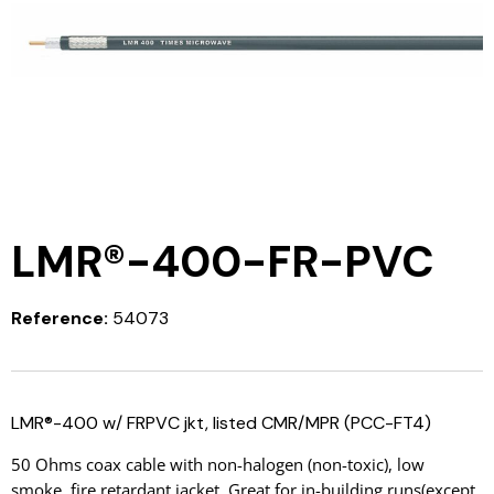
LMR®-400-FR-PVC
Reference:
54073
LMR®-400 w/ FRPVC jkt, listed CMR/MPR (PCC-FT4)
50 Ohms coax cable with non-halogen (non-toxic), low
smoke, fire retardant jacket. Great for in-building runs(except