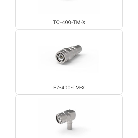
TC-400-TM-X
EZ-400-TM-X