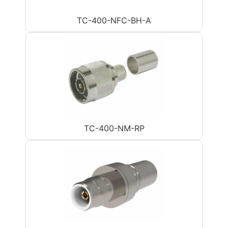
TC-400-NFC-BH-A
TC-400-NM-RP