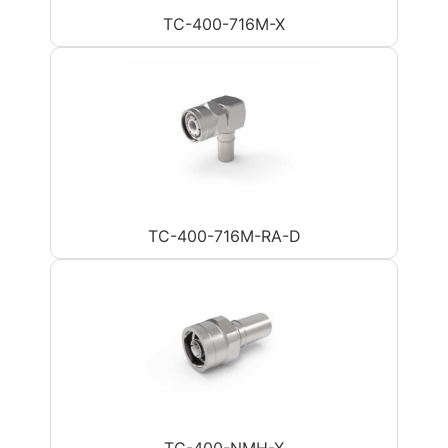
TC-400-716M-X
TC-400-716M-RA-D
TC-400-NMH-X