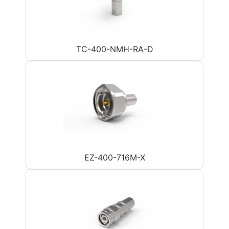
TC-400-NMH-RA-D
EZ-400-716M-X