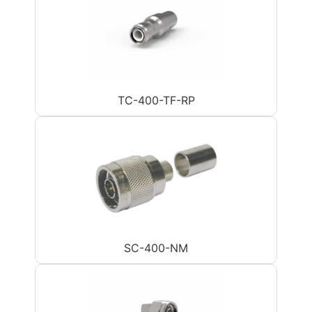
TC-400-TF-RP
SC-400-NM