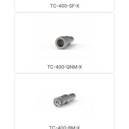
TC-400-SF-X
TC-400-QNM-X
TC-400-BM-X