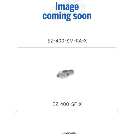
EZ-400-SM-RA-X
EZ-400-SF-X