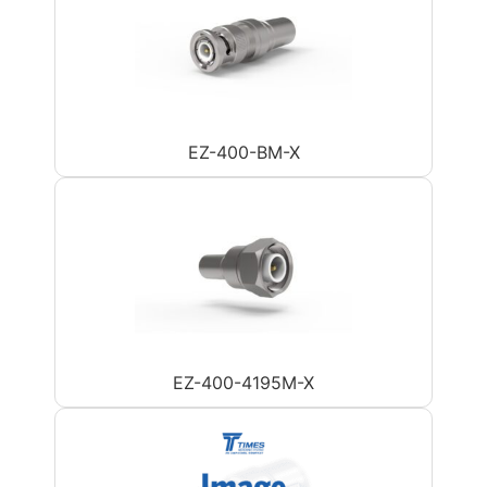
EZ-400-BM-X
EZ-400-4195M-X