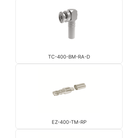
TC-400-BM-RA-D
EZ-400-TM-RP