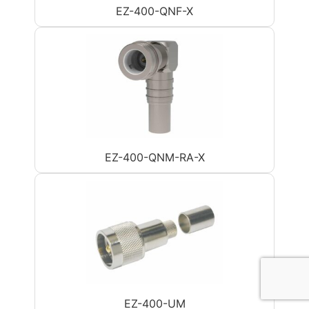
EZ-400-QNF-X
EZ-400-QNM-RA-X
EZ-400-UM