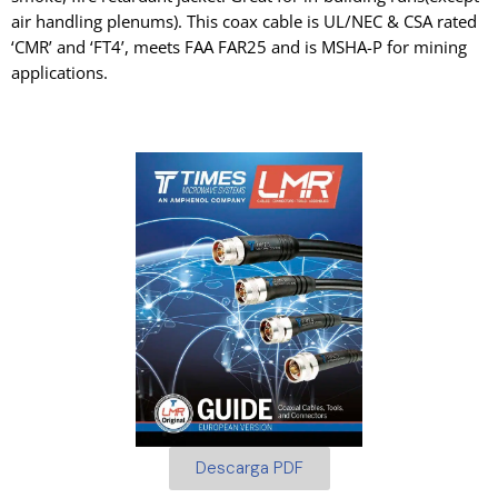
air handling plenums). This coax cable is UL/NEC & CSA rated
‘CMR’ and ‘FT4’, meets FAA FAR25 and is MSHA-P for mining
applications.
Descarga PDF