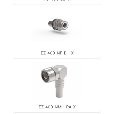
EZ-400-NF-BH-X
EZ-400-NMH-RA-X