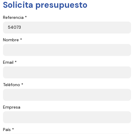
Solicita presupuesto
Referencia *
Nombre *
Email *
Teléfono *
Empresa
País *