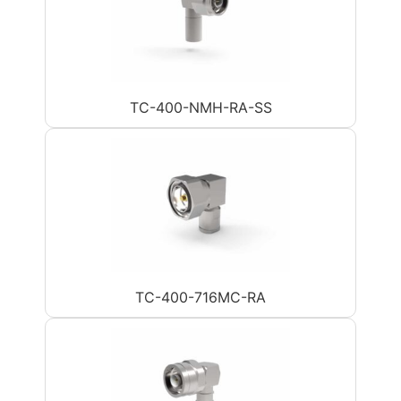
TC-400-NMH-RA-SS
TC-400-716MC-RA