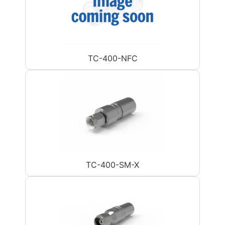
TC-400-NFC
TC-400-SM-X