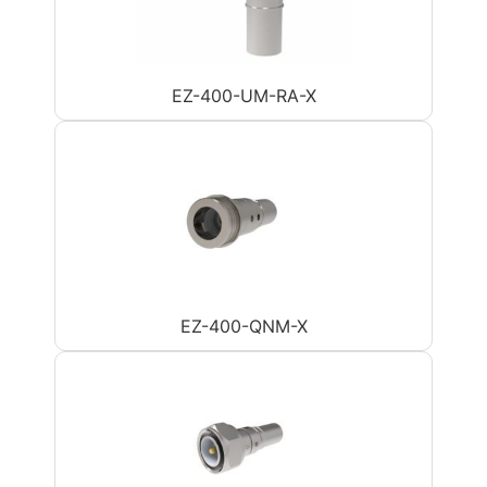
EZ-400-UM-RA-X
EZ-400-QNM-X