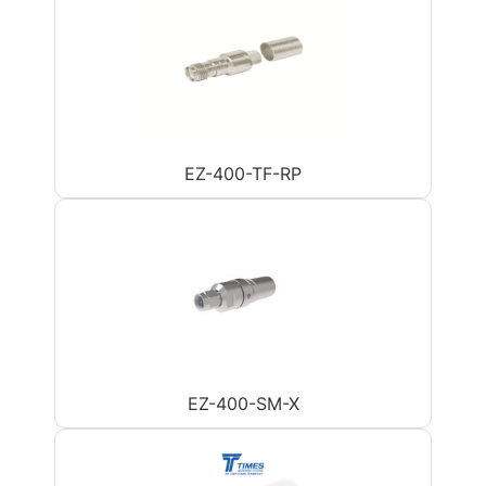
EZ-400-TF-RP
EZ-400-SM-X