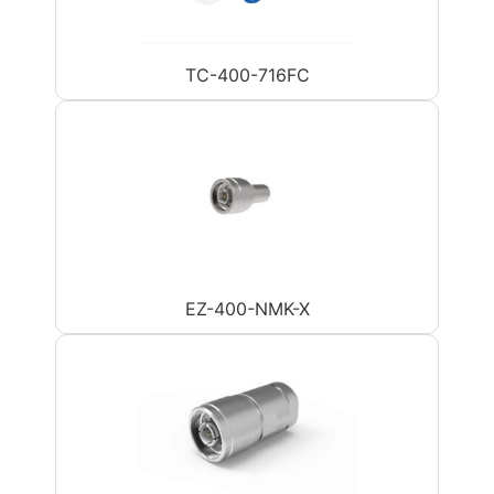
TC-400-716FC
EZ-400-NMK-X