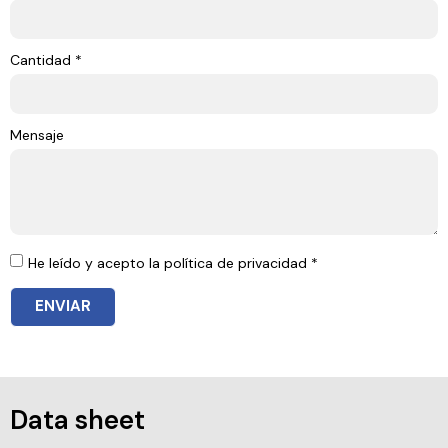
Cantidad *
Mensaje
He leído y acepto la política de privacidad *
ENVIAR
Data sheet