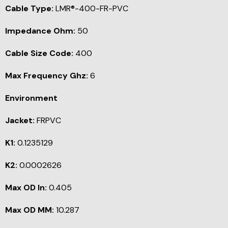
Cable Type:
LMR®-400-FR-PVC
Impedance Ohm:
50
Cable Size Code:
400
Max Frequency Ghz:
6
Environment
Jacket:
FRPVC
K1:
0.1235129
K2:
0.0002626
Max OD In:
0.405
Max OD MM:
10.287