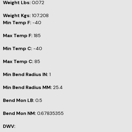
Weight Lbs:
0.072
Weight Kgs:
107.208
Min Temp F:
-40
Max Temp F:
185
Min Temp C:
-40
Max Temp C:
85
Min Bend Radius IN:
1
Min Bend Radius MM:
25.4
Bend Mon LB:
0.5
Bend Mon NM:
0.67835355
DWV: