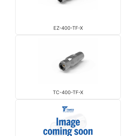
EZ-400-TF-X
TC-400-TF-X