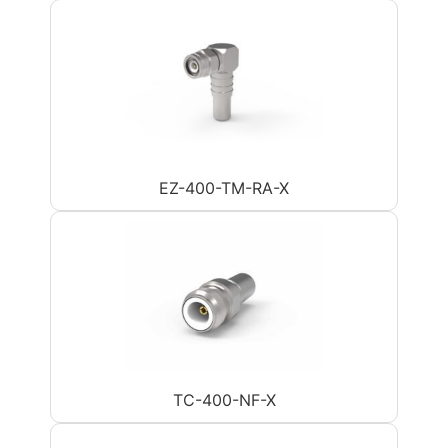
EZ-400-TM-RA-X
TC-400-NF-X