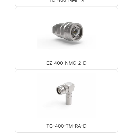
EZ-400-NMC-2-D
TC-400-TM-RA-D