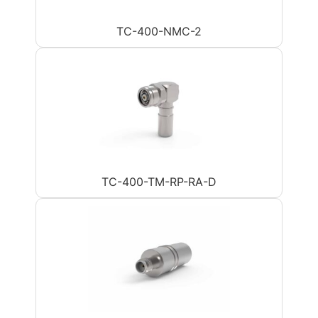
TC-400-NMC-2
TC-400-TM-RP-RA-D