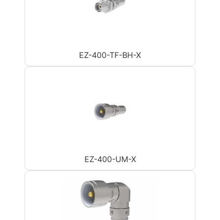
EZ-400-TF-BH-X
EZ-400-UM-X