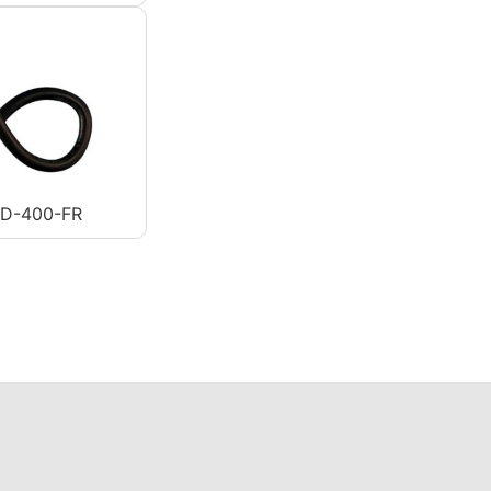
AD-400-FR