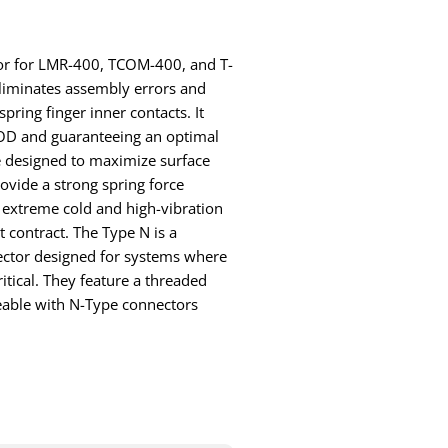
ctor for LMR-400, TCOM-400, and T-
liminates assembly errors and
pring finger inner contacts. It
 FOD and guaranteeing an optimal
e designed to maximize surface
ovide a strong spring force
 extreme cold and high-vibration
 contract. The Type N is a
ctor designed for systems where
itical. They feature a threaded
eable with N-Type connectors