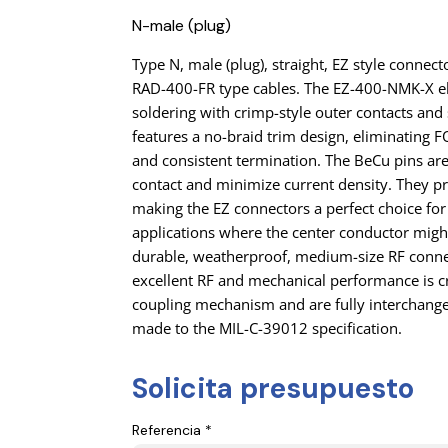
N-male (plug)
Type N, male (plug), straight, EZ style conne
RAD-400-FR type cables. The EZ-400-NMK-X e
soldering with crimp-style outer contacts and s
features a no-braid trim design, eliminating
and consistent termination. The BeCu pins ar
contact and minimize current density. They pr
making the EZ connectors a perfect choice for
applications where the center conductor might
durable, weatherproof, medium-size RF conne
excellent RF and mechanical performance is cr
coupling mechanism and are fully interchang
made to the MIL-C-39012 specification.
Solicita presupuesto
Referencia *