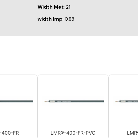
Width Met
: 21
width Imp
: 0.83
-400-FR
LMR®-400-FR-PVC
LMR