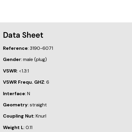
Data Sheet
Reference
: 3190-6071
Gender
: male (plug)
VSWR
: <1.3:1
VSWR Frequ. GHZ
: 6
Interface
: N
Geometry
: straight
Coupling Nut
: Knurl
Weight L
: 0.11