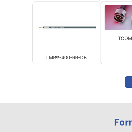
TCOM
LMR®-400-RR-DB
For