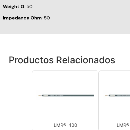
Weight G
: 50
Impedance Ohm
: 50
Productos Relacionados
LMR®-400
LMR®