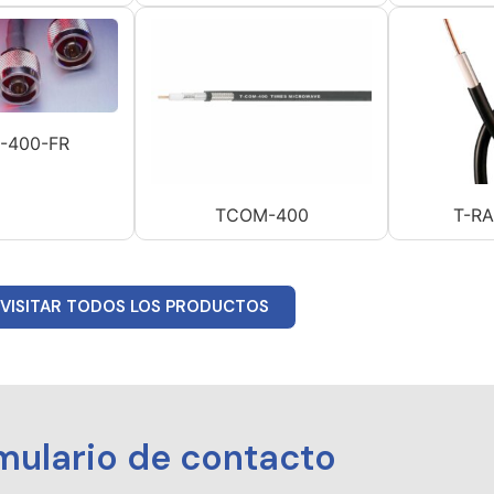
-400-FR
TCOM-400
T-R
VISITAR TODOS LOS PRODUCTOS
mulario de contacto