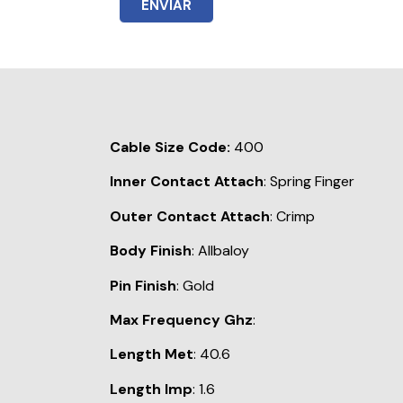
ENVIAR
Cable Size Code:
400
Inner Contact Attach
: Spring Finger
Outer Contact Attach
: Crimp
Body Finish
: Allbaloy
Pin Finish
: Gold
Max Frequency Ghz
:
Length Met
: 40.6
Length Imp
: 1.6