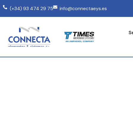
(+34) 93 474 29 75
info@connectaeys.es
S