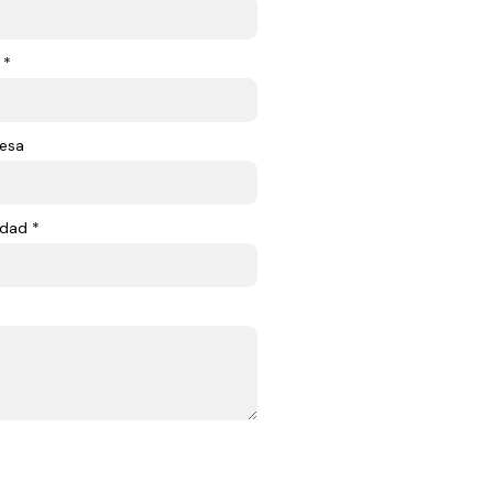
 *
esa
dad *