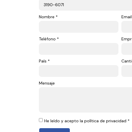
Nombre *
Email
Teléfono *
Empr
País *
Canti
Mensaje
He leído y acepto la política de privacidad *