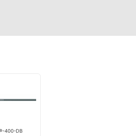
®-400-DB