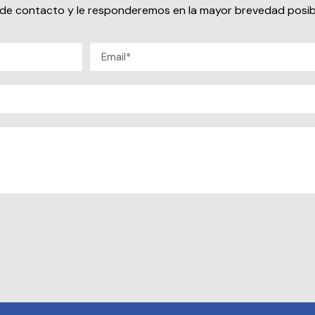
io de contacto y le responderemos en la mayor brevedad posib