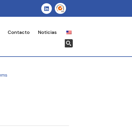
Contacto
Noticias
ems