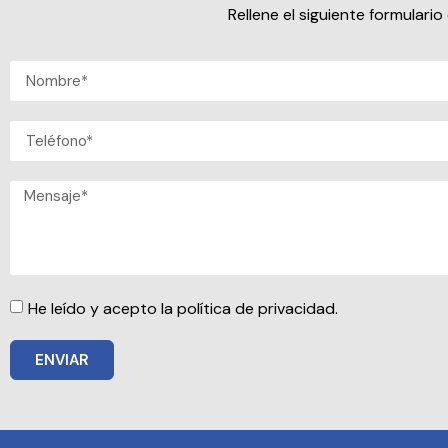
Rellene el siguiente formular
He leído y acepto la política de privacidad.
ENVIAR