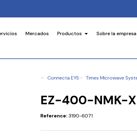
ervicios
Mercados
Productos
Sobre la empresa
Connecta EYS
Times Microwave Syst
EZ-400-NMK-X
Reference:
3190-6071