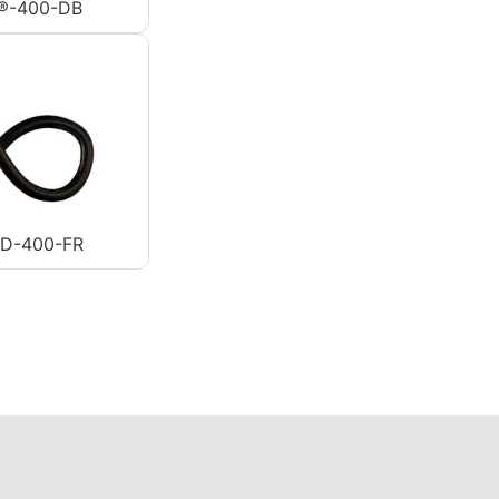
®-400-DB
AD-400-FR