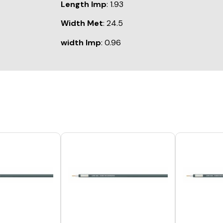
Length Imp
: 1.93
Width Met
: 24.5
width Imp
: 0.96