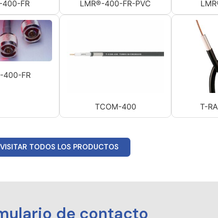
-400-FR
LMR®-400-FR-PVC
LMR
-400-FR
TCOM-400
T-R
VISITAR TODOS LOS PRODUCTOS
mulario de contacto