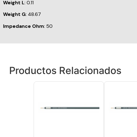
Weight L
: 0.11
Weight G
: 48.67
Impedance Ohm
: 50
Productos Relacionados