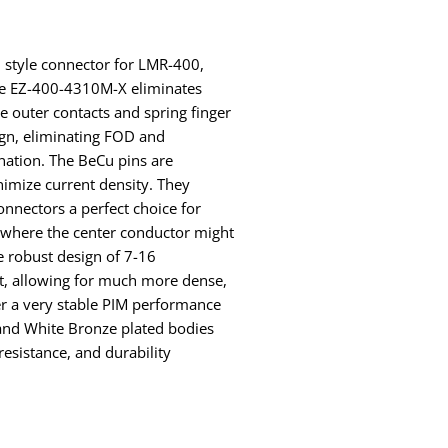
Z style connector for LMR-400,
e EZ-400-4310M-X eliminates
e outer contacts and spring finger
sign, eliminating FOD and
nation. The BeCu pins are
imize current density. They
onnectors a perfect choice for
s where the center conductor might
e robust design of 7-16
nt, allowing for much more dense,
fer a very stable PIM performance
s and White Bronze plated bodies
resistance, and durability