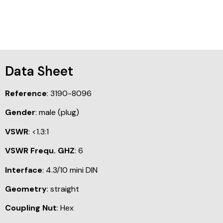
Data Sheet
Reference
: 3190-8096
Gender
: male (plug)
VSWR
: <1.3:1
VSWR Frequ. GHZ
: 6
Interface
: 4.3/10 mini DIN
Geometry
: straight
Coupling Nut
: Hex