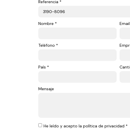
Referencia *
Nombre *
Email
Teléfono *
Empr
País *
Canti
Mensaje
He leído y acepto la política de privacidad *