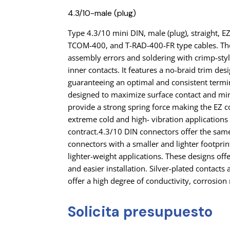
4.3/10-male (plug)
Type 4.3/10 mini DIN, male (plug), straight, E
TCOM-400, and T-RAD-400-FR type cables. Th
assembly errors and soldering with crimp-styl
inner contacts. It features a no-braid trim de
guaranteeing an optimal and consistent termi
designed to maximize surface contact and min
provide a strong spring force making the EZ c
extreme cold and high- vibration application
contract.4.3/10 DIN connectors offer the sam
connectors with a smaller and lighter footpri
lighter-weight applications. These designs of
and easier installation. Silver-plated contact
offer a high degree of conductivity, corrosion 
Solicita presupuesto