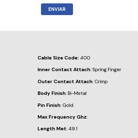
ENVIAR
Cable Size Code:
400
Inner Contact Attach
: Spring Finger
Outer Contact Attach
: Crimp
Body Finish
: Bi-Metal
Pin Finish
: Gold
Max Frequency Ghz
:
Length Met
: 49.1