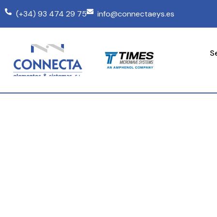
(+34) 93 474 29 75
info@connectaeys.es
S