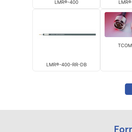
LMR®-400
LMR®
TCOM
LMR®-400-RR-DB
For