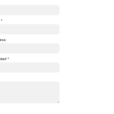
 *
esa
dad *