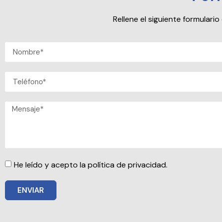
Rellene el siguiente formular
He leído y acepto la política de privacidad.
ENVIAR