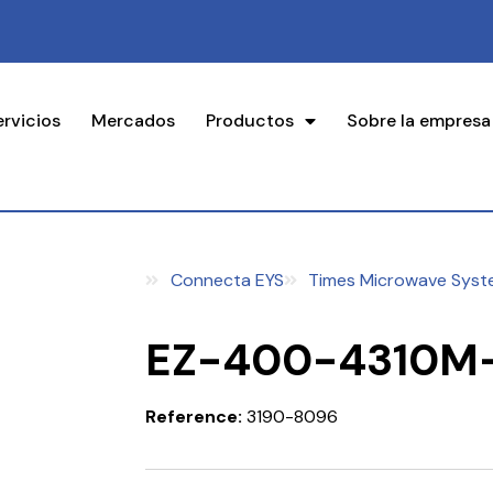
ervicios
Mercados
Productos
Sobre la empresa
Connecta EYS
Times Microwave Syst
EZ-400-4310M
Reference:
3190-8096