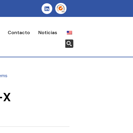
Contacto
Noticias
ems
-X