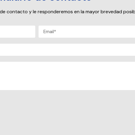
io de contacto y le responderemos en la mayor brevedad posib