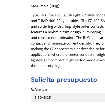
SMA-male (plug)
Type SMA, male (plug), straight, EZ style co
and T-RAD-400-FR type cables. The EZ-400-SM
and soldering with crimp-style outer contacts a
features a no-braid trim design, eliminating
and consistent termination. The BeCu pins ar
contact and minimize current density. They pr
making the EZ connectors a perfect choice for
applications where the center conductor migh
lightweight, compact, high-performance coaxi
threaded coupling.
Solicita presupuesto
Referencia *