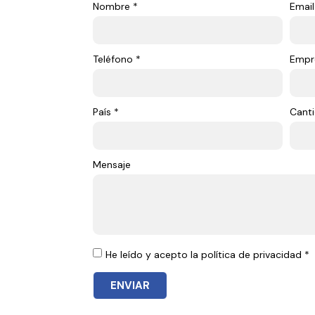
Nombre *
Email
Teléfono *
Empr
País *
Canti
Mensaje
He leído y acepto la política de privacidad *
ENVIAR