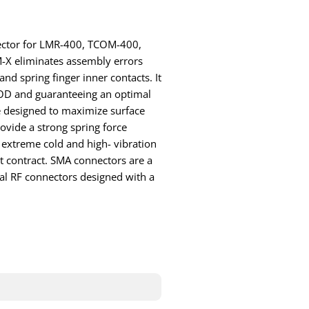
nnector for LMR-400, TCOM-400,
-X eliminates assembly errors
nd spring finger inner contacts. It
 FOD and guaranteeing an optimal
e designed to maximize surface
ovide a strong spring force
 extreme cold and high- vibration
t contract. SMA connectors are a
al RF connectors designed with a