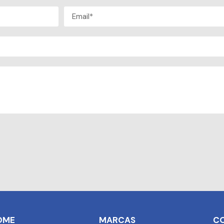
OME
MARCAS
C