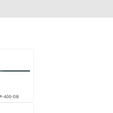
®-400-DB