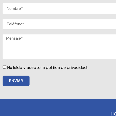
He leído y acepto la política de privacidad.
ENVIAR
H