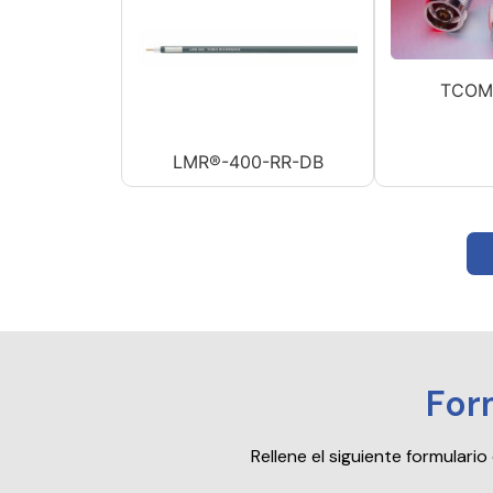
TCOM
LMR®-400-RR-DB
For
Rellene el siguiente formular