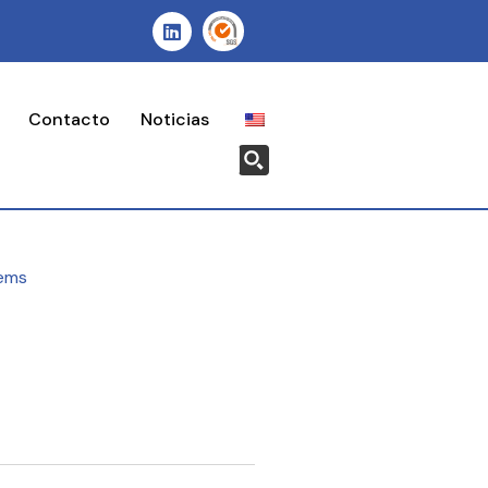
Contacto
Noticias
ems