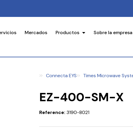
ervicios
Mercados
Productos
Sobre la empresa
Connecta EYS
Times Microwave Syst
EZ-400-SM-X
Reference:
3190-8021