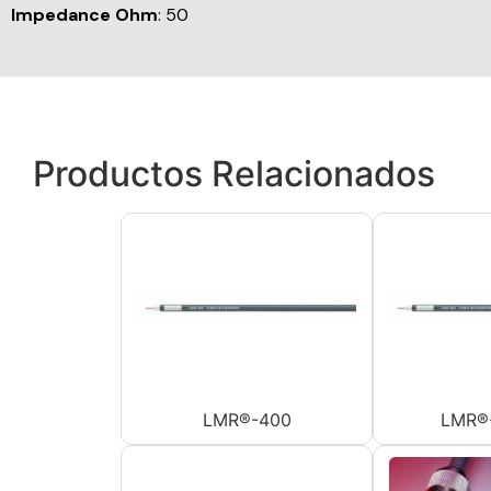
Impedance Ohm
: 50
Productos Relacionados
LMR®-400
LMR®