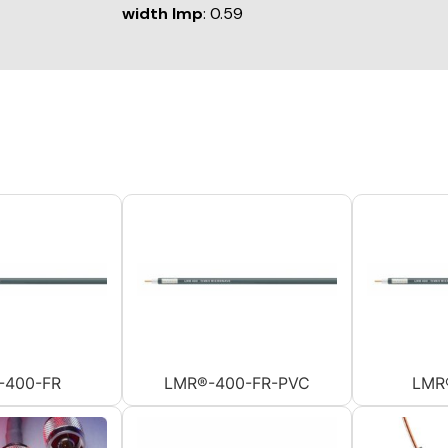
width Imp
: 0.59
-400-FR
LMR®-400-FR-PVC
LMR