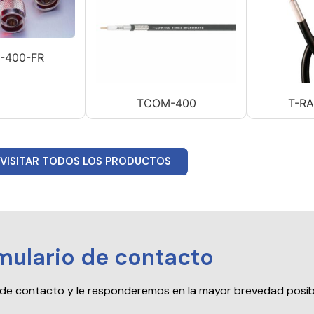
-400-FR
TCOM-400
T-R
VISITAR TODOS LOS PRODUCTOS
mulario de contacto
io de contacto y le responderemos en la mayor brevedad posib