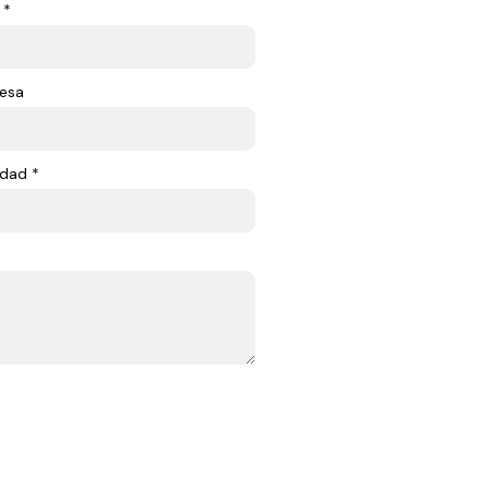
 *
esa
dad *