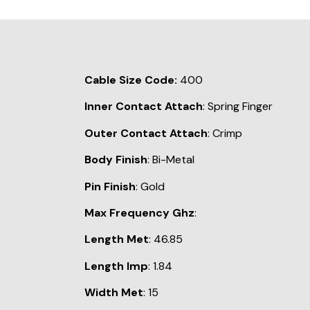
Cable Size Code:
400
Inner Contact Attach
: Spring Finger
Outer Contact Attach
: Crimp
Body Finish
: Bi-Metal
Pin Finish
: Gold
Max Frequency Ghz
:
Length Met
: 46.85
Length Imp
: 1.84
Width Met
: 15