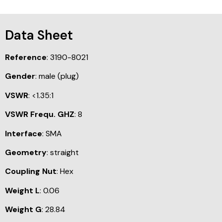
Data Sheet
Reference
: 3190-8021
Gender
: male (plug)
VSWR
: <1.35:1
VSWR Frequ. GHZ
: 8
Interface
: SMA
Geometry
: straight
Coupling Nut
: Hex
Weight L
: 0.06
Weight G
: 28.84