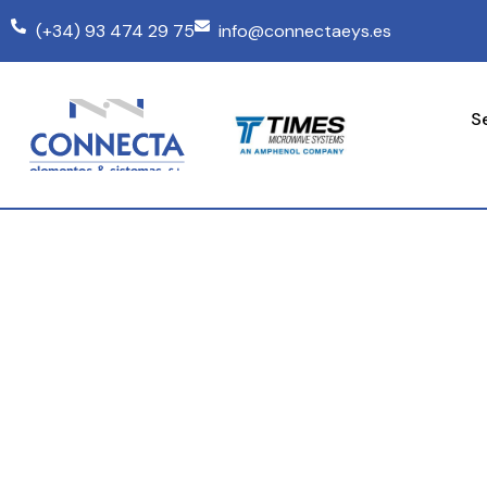
(+34) 93 474 29 75
info@connectaeys.es
S