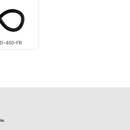
AD-400-FR
le.