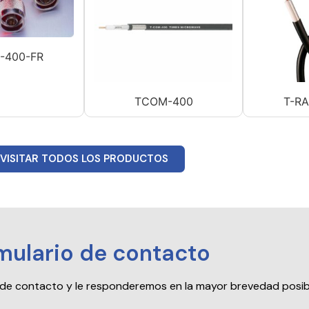
-400-FR
TCOM-400
T-R
VISITAR TODOS LOS PRODUCTOS
mulario de contacto
io de contacto y le responderemos en la mayor brevedad posib