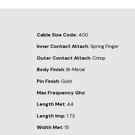
Cable Size Code:
400
Inner Contact Attach
: Spring Finger
Outer Contact Attach
: Crimp
Body Finish
: Bi-Metal
Pin Finish
: Gold
Max Frequency Ghz
:
Length Met
: 44
Length Imp
: 1.73
Width Met
: 15