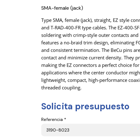
SMA-female (jack)
Type SMA, female (jack), straight, EZ style c
and T-RAD-400-FR type cables. The EZ-400-SF
soldering with crimp-style outer contacts and s
features a no-braid trim design, eliminating
and consistent termination. The BeCu pins ar
contact and minimize current density. They pr
making the EZ connectors a perfect choice for
applications where the center conductor migh
lightweight, compact, high-performance coaxi
threaded coupling.
Solicita presupuesto
Referencia *