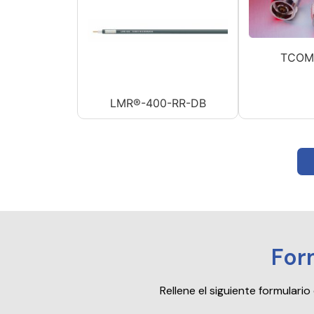
TCOM
LMR®-400-RR-DB
For
Rellene el siguiente formular