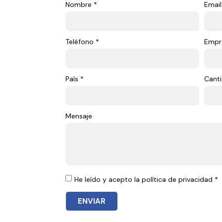
Nombre *
Email
Teléfono *
Empr
País *
Canti
Mensaje
He leído y acepto la política de privacidad *
ENVIAR