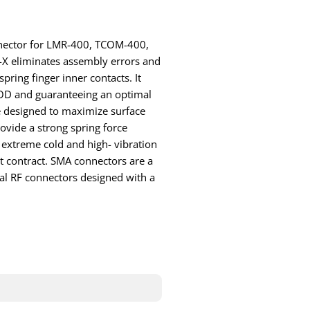
onnector for LMR-400, TCOM-400,
-X eliminates assembly errors and
pring finger inner contacts. It
 FOD and guaranteeing an optimal
e designed to maximize surface
ovide a strong spring force
 extreme cold and high- vibration
t contract. SMA connectors are a
al RF connectors designed with a