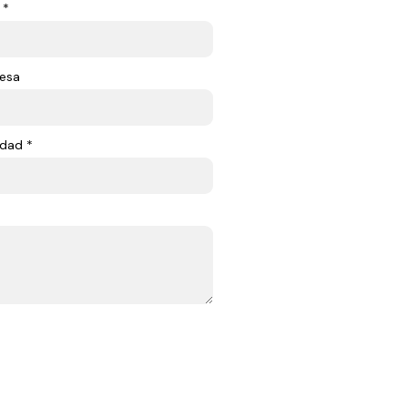
 *
esa
dad *