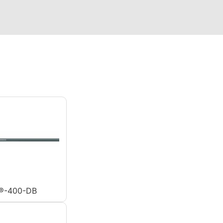
®-400-DB