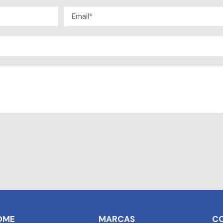
OME
MARCAS
C