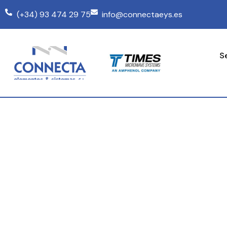
(+34) 93 474 29 75
info@connectaeys.es
S