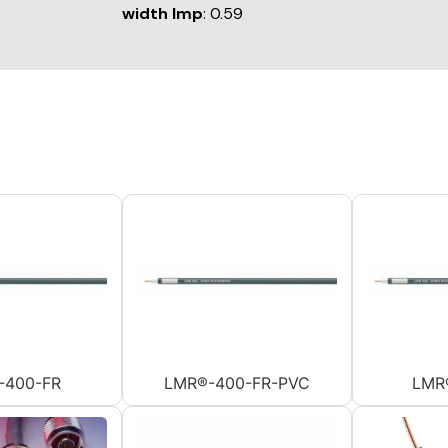
width Imp
: 0.59
-400-FR
LMR®-400-FR-PVC
LMR