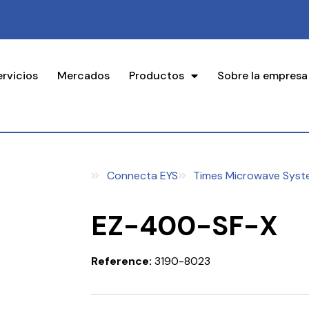
ervicios
Mercados
Productos
Sobre la empresa
Connecta EYS
Times Microwave Syst
EZ-400-SF-X
Reference:
3190-8023