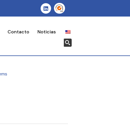
Contacto
Noticias
ems