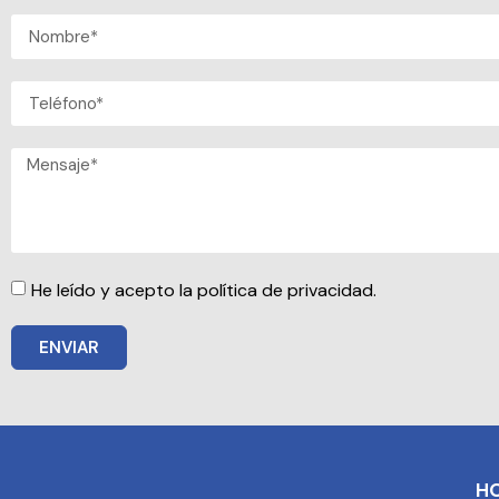
He leído y acepto la política de privacidad.
ENVIAR
H