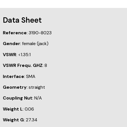
Data Sheet
Reference
: 3190-8023
Gender
: female (jack)
VSWR
: <1.35:1
VSWR Frequ. GHZ
: 8
Interface
: SMA
Geometry
: straight
Coupling Nut
: N/A
Weight L
: 0.06
Weight G
: 27.34