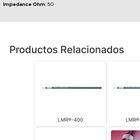
Impedance Ohm
: 50
Productos Relacionados
LMR®-400
LMR®