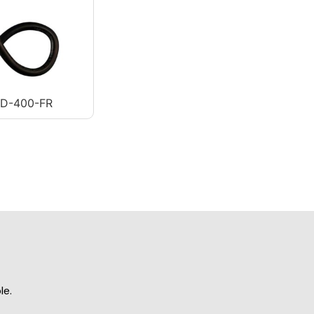
AD-400-FR
le.