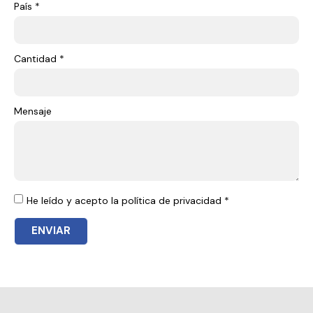
País *
Cantidad *
Mensaje
He leído y acepto la política de privacidad *
ENVIAR