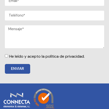
He leído y acepto la política de privacidad.
ENVIAR