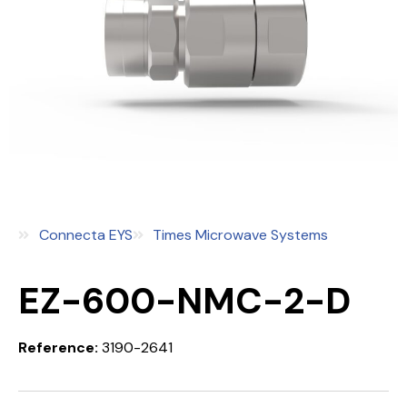
Connecta EYS
Times Microwave Systems
EZ-600-NMC-2-D
Reference:
3190-2641