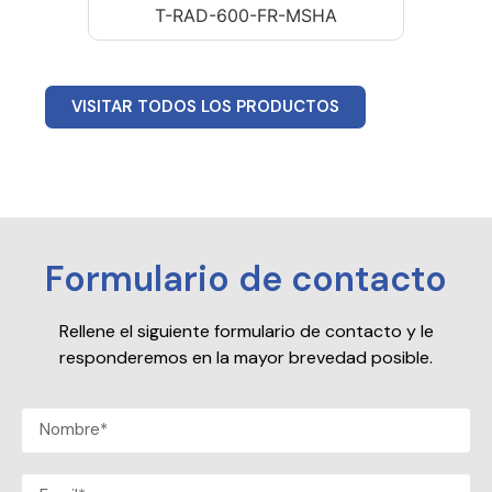
T-RAD-600-FR-MSHA
VISITAR TODOS LOS PRODUCTOS
Formulario de contacto
Rellene el siguiente formulario de contacto y le
responderemos en la mayor brevedad posible.