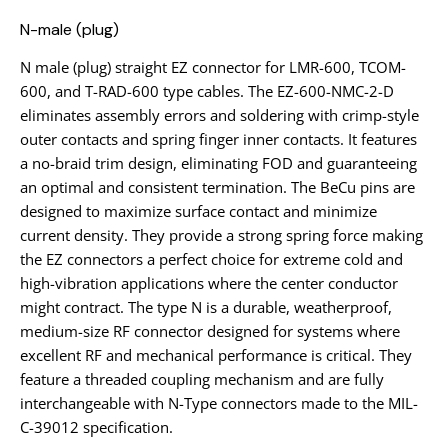
N-male (plug)
N male (plug) straight EZ connector for LMR-600, TCOM-
600, and T-RAD-600 type cables. The EZ-600-NMC-2-D
eliminates assembly errors and soldering with crimp-style
outer contacts and spring finger inner contacts. It features
a no-braid trim design, eliminating FOD and guaranteeing
an optimal and consistent termination. The BeCu pins are
designed to maximize surface contact and minimize
current density. They provide a strong spring force making
the EZ connectors a perfect choice for extreme cold and
high-vibration applications where the center conductor
might contract. The type N is a durable, weatherproof,
medium-size RF connector designed for systems where
excellent RF and mechanical performance is critical. They
feature a threaded coupling mechanism and are fully
interchangeable with N-Type connectors made to the MIL-
C-39012 specification.