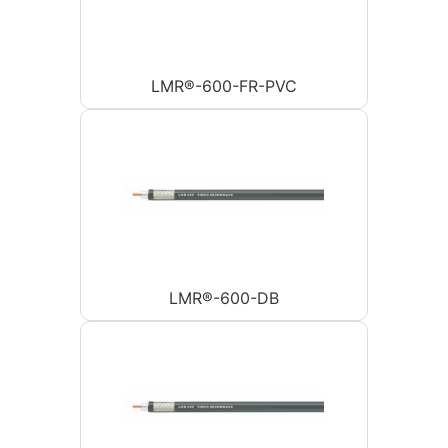
LMR®-600-FR-PVC
LMR®-600-DB