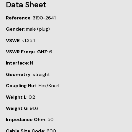
Data Sheet
Reference
: 3190-2641
Gender
: male (plug)
VSWR
: <1.35:1
VSWR Frequ. GHZ
: 6
Interface
: N
Geometry
: straight
Coupling Nut
: Hex/Knurl
Weight L
: 0.2
Weight G
: 91.6
Impedance Ohm
: 50
Cable Size Code:
600