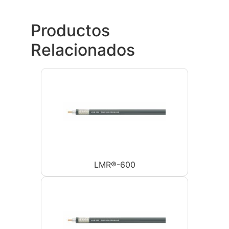
Productos
Relacionados
LMR®-600