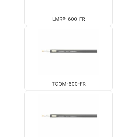
LMR®-600-FR
TCOM-600-FR