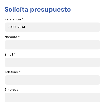
Solicita presupuesto
Referencia *
Nombre *
Email *
Teléfono *
Empresa