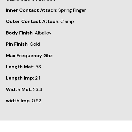
Inner Contact Attach
: Spring Finger
Outer Contact Attach
: Clamp
Body Finish
: Alballoy
Pin Finish
: Gold
Max Frequency Ghz
:
Length Met
: 53
Length Imp
: 2.1
Width Met
: 23.4
width Imp
: 0.92