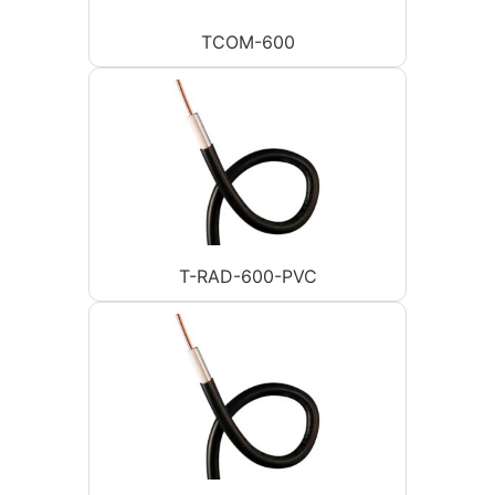
TCOM-600
T-RAD-600-PVC