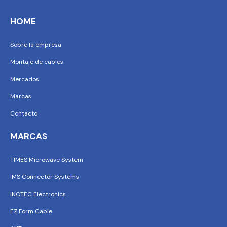
HOME
Sobre la empresa
Montaje de cables
Mercados
Marcas
Contacto
MARCAS
TIMES Microwave System
IMS Connector Systems
INOTEC Electronics
EZ Form Cable