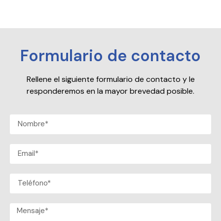
Formulario de contacto
Rellene el siguiente formulario de contacto y le
responderemos en la mayor brevedad posible.