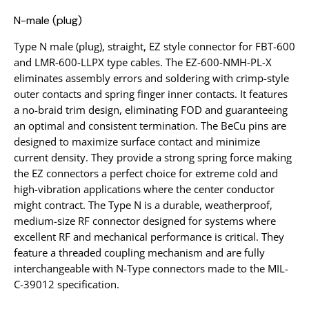
N-male (plug)
Type N male (plug), straight, EZ style connector for FBT-600
and LMR-600-LLPX type cables. The EZ-600-NMH-PL-X
eliminates assembly errors and soldering with crimp-style
outer contacts and spring finger inner contacts. It features
a no-braid trim design, eliminating FOD and guaranteeing
an optimal and consistent termination. The BeCu pins are
designed to maximize surface contact and minimize
current density. They provide a strong spring force making
the EZ connectors a perfect choice for extreme cold and
high-vibration applications where the center conductor
might contract. The Type N is a durable, weatherproof,
medium-size RF connector designed for systems where
excellent RF and mechanical performance is critical. They
feature a threaded coupling mechanism and are fully
interchangeable with N-Type connectors made to the MIL-
C-39012 specification.