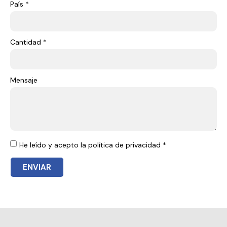
País *
Cantidad *
Mensaje
He leído y acepto la política de privacidad *
ENVIAR