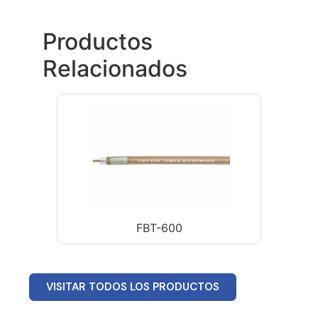
Productos
Relacionados
FBT-600
VISITAR TODOS LOS PRODUCTOS