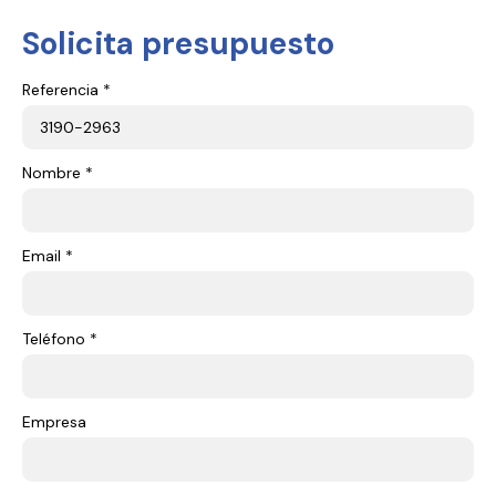
Solicita presupuesto
Referencia *
Nombre *
Email *
Teléfono *
Empresa