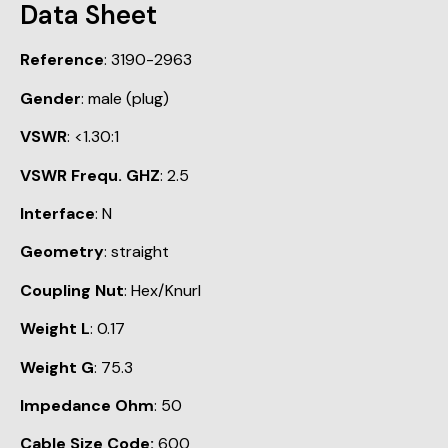
Data Sheet
Reference
: 3190-2963
Gender
: male (plug)
VSWR
: <1.30:1
VSWR Frequ. GHZ
: 2.5
Interface
: N
Geometry
: straight
Coupling Nut
: Hex/Knurl
Weight L
: 0.17
Weight G
: 75.3
Impedance Ohm
: 50
Cable Size Code:
600