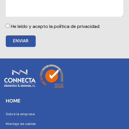
He leído y acepto la política de privacidad.
ENVIAR
HOME
Sobre la empresa
Montaje de cables