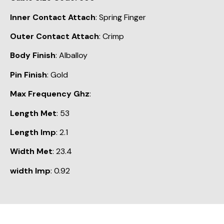
Inner Contact Attach
: Spring Finger
Outer Contact Attach
: Crimp
Body Finish
: Alballoy
Pin Finish
: Gold
Max Frequency Ghz
:
Length Met
: 53
Length Imp
: 2.1
Width Met
: 23.4
width Imp
: 0.92