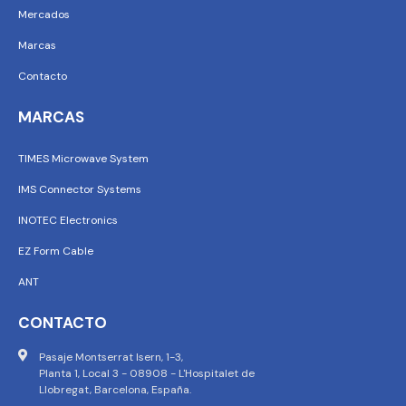
Mercados
Marcas
Contacto
MARCAS
TIMES Microwave System
IMS Connector Systems
INOTEC Electronics
EZ Form Cable
ANT
CONTACTO
Pasaje Montserrat Isern, 1-3,
Planta 1, Local 3 - 08908 - L'Hospitalet de
Llobregat, Barcelona, España.