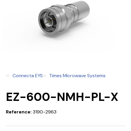
Connecta EYS
Times Microwave Systems
EZ-600-NMH-PL-X
Reference:
3190-2963