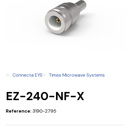
Connecta EYS
Times Microwave Systems
EZ-240-NF-X
Reference:
3190-2795