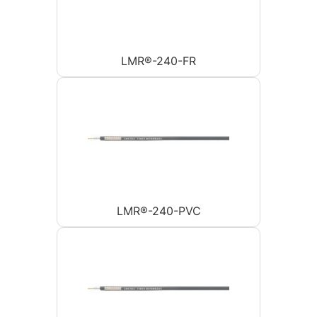
LMR®-240-FR
LMR®-240-PVC