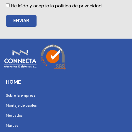
He leído y acepto la política de privacidad.
ENVIAR
HOME
Sobre la empresa
Montaje de cables
Mercados
Marcas