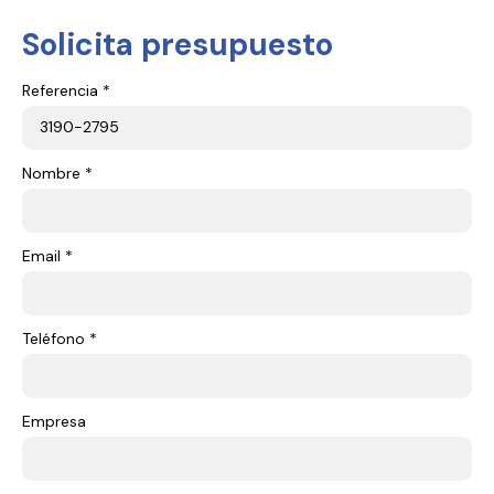
Solicita presupuesto
Referencia *
Nombre *
Email *
Teléfono *
Empresa