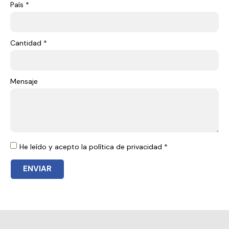
País *
Cantidad *
Mensaje
He leído y acepto la política de privacidad *
ENVIAR