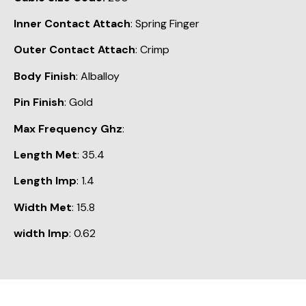
Inner Contact Attach
: Spring Finger
Outer Contact Attach
: Crimp
Body Finish
: Alballoy
Pin Finish
: Gold
Max Frequency Ghz
:
Length Met
: 35.4
Length Imp
: 1.4
Width Met
: 15.8
width Imp
: 0.62