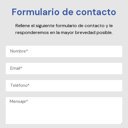
Formulario de contacto
Rellene el siguiente formulario de contacto y le
responderemos en la mayor brevedad posible.