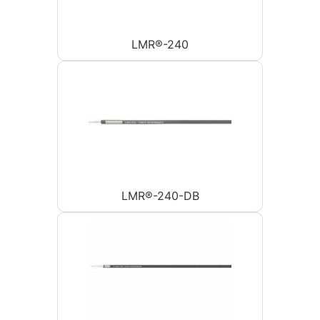
LMR®-240
LMR®-240-DB