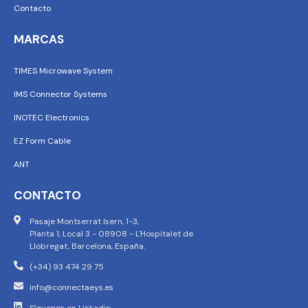
Contacto
MARCAS
TIMES Microwave System
IMS Connector Systems
INOTEC Electronics
EZ Form Cable
ANT
CONTACTO
Pasaje Montserrat Isern, 1-3,
Planta 1, Local 3 - 08908 - L'Hospitalet de
Llobregat, Barcelona, España.
(+34) 93 474 29 75
info@connectaeys.es