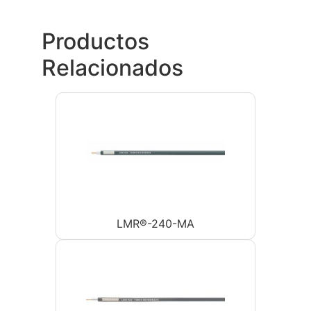
Productos
Relacionados
LMR®-240-MA