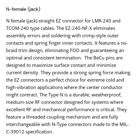
N-female (jack)
N female (jack) straight EZ connector for LMR-240 and
TCOM-240 type cables. The EZ-240-NF-X eliminates
assembly errors and soldering with crimp-style outer
contacts and spring finger inner contacts. It features a no-
braid trim design, eliminating FOD and guaranteeing an
optimal and consistent termination. The BeCu pins are
designed to maximize surface contact and minimize
current density. They provide a strong spring force making
the EZ connectors a perfect choice for extreme cold and
high-vibration applications where the center conductor
might contract. The Type N is a durable, weatherproof,
medium-size RF connector designed for systems where
excellent RF and mechanical performance is critical. They
feature a threaded coupling mechanism and are fully
interchangeable with N-Type connectors made to the MIL-
C-39012 specification.