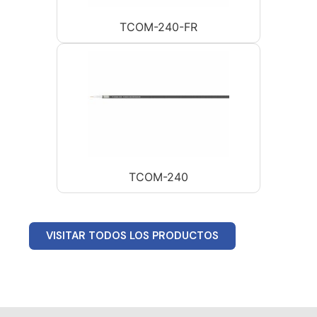
TCOM-240-FR
TCOM-240
VISITAR TODOS LOS PRODUCTOS