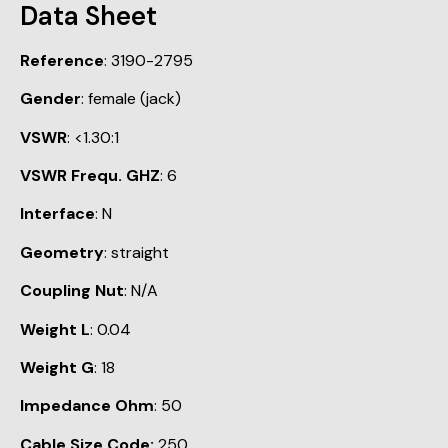
Data Sheet
Reference
: 3190-2795
Gender
: female (jack)
VSWR
: <1.30:1
VSWR Frequ. GHZ
: 6
Interface
: N
Geometry
: straight
Coupling Nut
: N/A
Weight L
: 0.04
Weight G
: 18
Impedance Ohm
: 50
Cable Size Code:
250