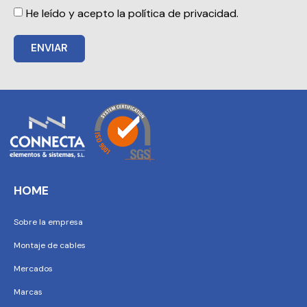
He leído y acepto la política de privacidad.
ENVIAR
HOME
Sobre la empresa
Montaje de cables
Mercados
Marcas