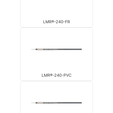
LMR®-240-FR
LMR®-240-PVC