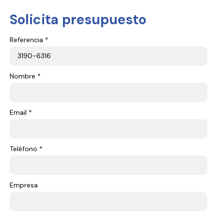
Solicita presupuesto
Referencia *
Nombre *
Email *
Teléfono *
Empresa