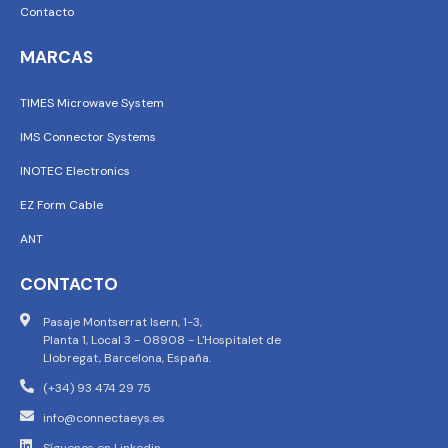
Contacto
MARCAS
TIMES Microwave System
IMS Connector Systems
INOTEC Electronics
EZ Form Cable
ANT
CONTACTO
Pasaje Montserrat Isern, 1-3,
Planta 1, Local 3 - 08908 - L'Hospitalet de
Llobregat, Barcelona, España.
(+34) 93 474 29 75
info@connectaeys.es