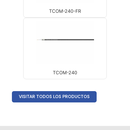
TCOM-240-FR
TCOM-240
VISITAR TODOS LOS PRODUCTOS