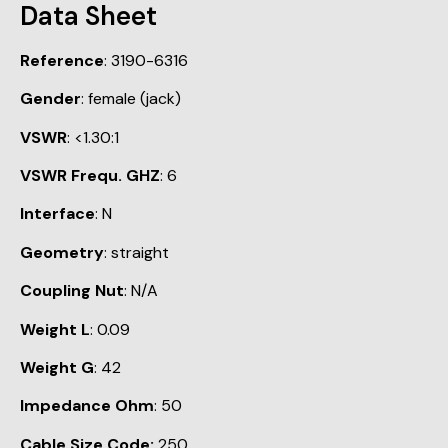
Data Sheet
Reference
: 3190-6316
Gender
: female (jack)
VSWR
: <1.30:1
VSWR Frequ. GHZ
: 6
Interface
: N
Geometry
: straight
Coupling Nut
: N/A
Weight L
: 0.09
Weight G
: 42
Impedance Ohm
: 50
Cable Size Code:
250