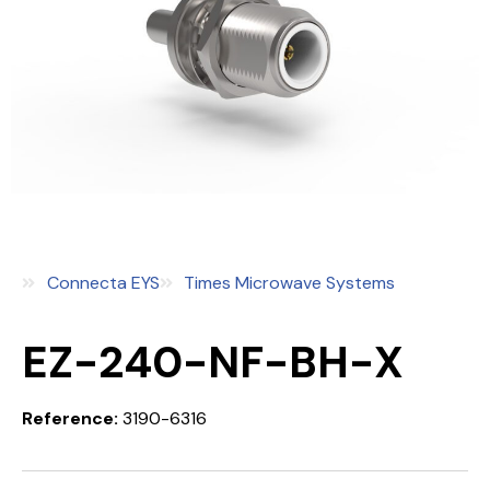
Connecta EYS
Times Microwave Systems
EZ-240-NF-BH-X
Reference:
3190-6316