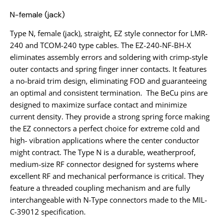
N-female (jack)
Type N, female (jack), straight, EZ style connector for LMR-
240 and TCOM-240 type cables. The EZ-240-NF-BH-X
eliminates assembly errors and soldering with crimp-style
outer contacts and spring finger inner contacts. It features
a no-braid trim design, eliminating FOD and guaranteeing
an optimal and consistent termination. The BeCu pins are
designed to maximize surface contact and minimize
current density. They provide a strong spring force making
the EZ connectors a perfect choice for extreme cold and
high- vibration applications where the center conductor
might contract. The Type N is a durable, weatherproof,
medium-size RF connector designed for systems where
excellent RF and mechanical performance is critical. They
feature a threaded coupling mechanism and are fully
interchangeable with N-Type connectors made to the MIL-
C-39012 specification.