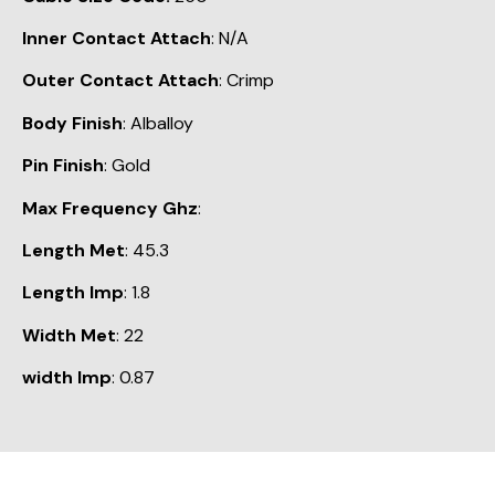
Inner Contact Attach
: N/A
Outer Contact Attach
: Crimp
Body Finish
: Alballoy
Pin Finish
: Gold
Max Frequency Ghz
:
Length Met
: 45.3
Length Imp
: 1.8
Width Met
: 22
width Imp
: 0.87