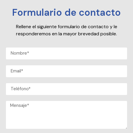
Formulario de contacto
Rellene el siguiente formulario de contacto y le
responderemos en la mayor brevedad posible.