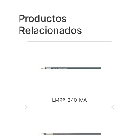
Productos
Relacionados
LMR®-240-MA