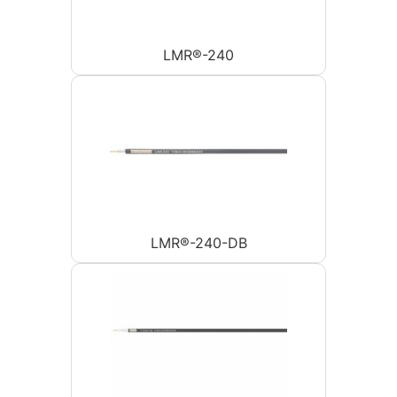
LMR®-240
LMR®-240-DB