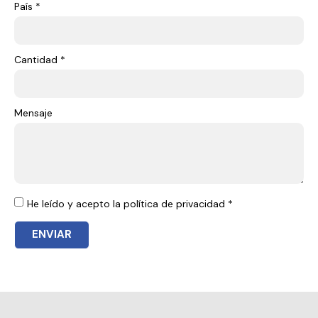
País *
Cantidad *
Mensaje
He leído y acepto la política de privacidad *
ENVIAR