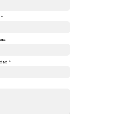
 *
esa
dad *