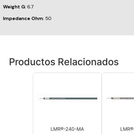
Weight G
: 6.7
Impedance Ohm
: 50
Productos Relacionados
LMR®-240-MA
LMR®