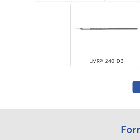
LMR®-240-DB
For