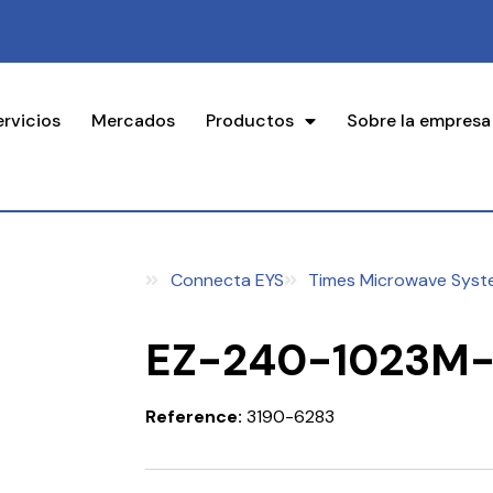
ervicios
Mercados
Productos
Sobre la empresa
Connecta EYS
Times Microwave Syst
EZ-240-1023M
Reference:
3190-6283