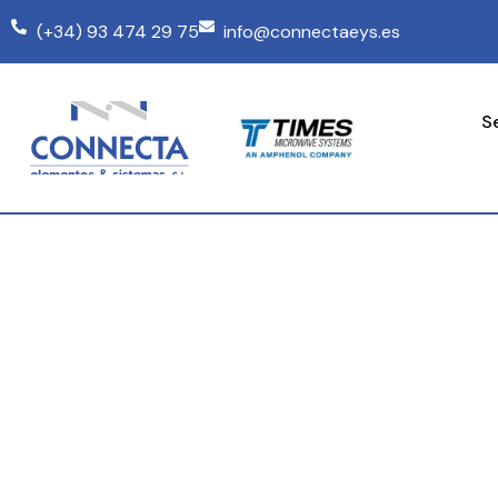
(+34) 93 474 29 75
info@connectaeys.es
S