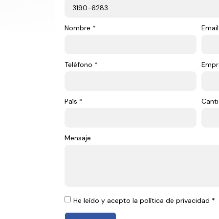
Nombre *
Email
Teléfono *
Empr
País *
Canti
Mensaje
He leído y acepto la política de privacidad *