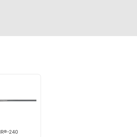
R®-240