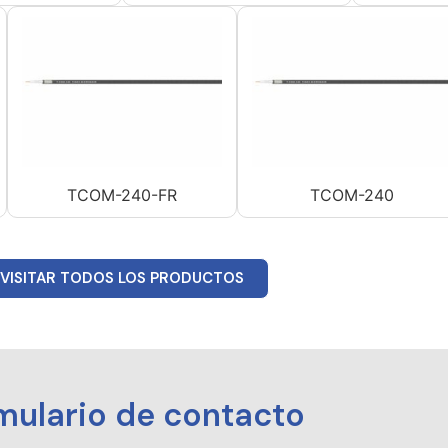
TCOM-240-FR
TCOM-240
VISITAR TODOS LOS PRODUCTOS
mulario de contacto