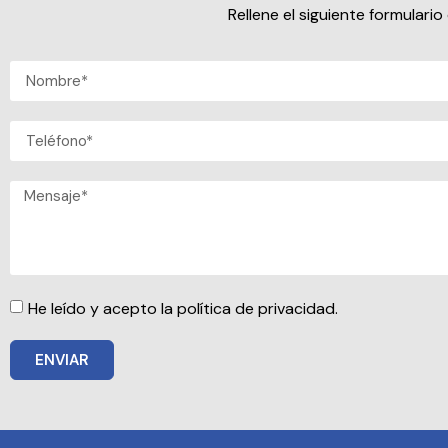
Rellene el siguiente formular
He leído y acepto la política de privacidad.
ENVIAR