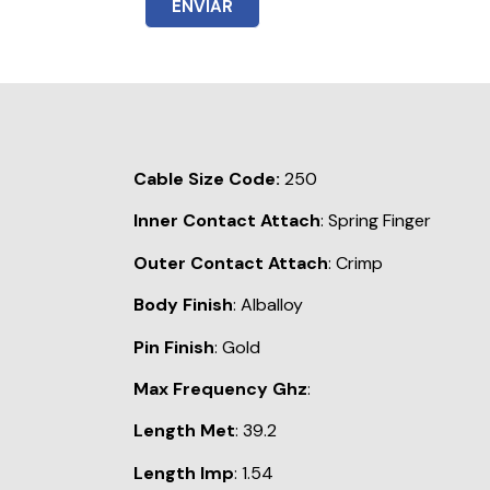
ENVIAR
Cable Size Code:
250
Inner Contact Attach
: Spring Finger
Outer Contact Attach
: Crimp
Body Finish
: Alballoy
Pin Finish
: Gold
Max Frequency Ghz
:
Length Met
: 39.2
Length Imp
: 1.54