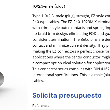
1.0/2.3-male (plug)
Type 1.0/2.3, male (plug), straight, EZ style
240 type cables. The EZ-240-1023M-X elimina
with crimp-style outer contacts and spring fing
no-braid trim design, eliminating FOD and gu
consistent termination. The BeCu pins are de
contact and minimize current density. They pr
making the EZ connectors a perfect choice for
applications where the center conductor might 
a compact option ideal solution for applicatio
This connector series complies with DIN 416
international specifications. This is a male (pl
cables.
Solicita presupuesto
Referencia *