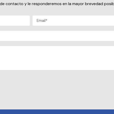
io de contacto y le responderemos en la mayor brevedad posib