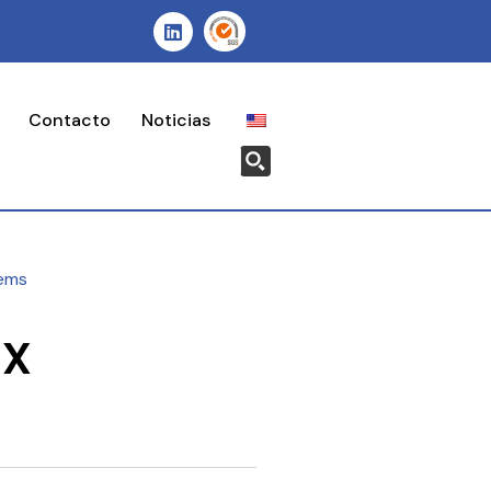
Contacto
Noticias
ems
-X