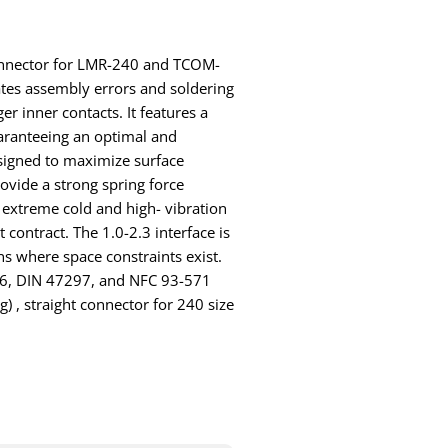
 connector for LMR-240 and TCOM-
tes assembly errors and soldering
er inner contacts. It features a
aranteeing an optimal and
signed to maximize surface
ovide a strong spring force
 extreme cold and high- vibration
contract. The 1.0-2.3 interface is
ns where space constraints exist.
26, DIN 47297, and NFC 93-571
ug) , straight connector for 240 size