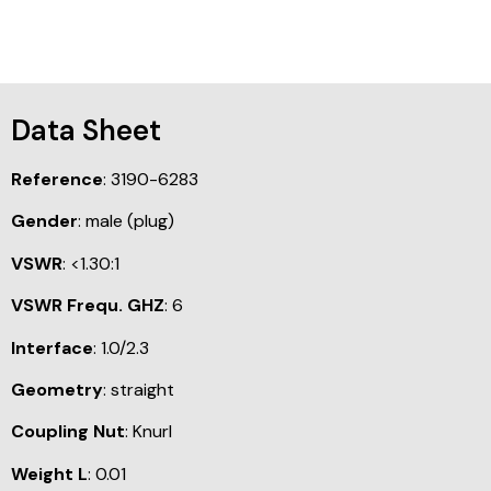
Data Sheet
Reference
: 3190-6283
Gender
: male (plug)
VSWR
: <1.30:1
VSWR Frequ. GHZ
: 6
Interface
: 1.0/2.3
Geometry
: straight
Coupling Nut
: Knurl
Weight L
: 0.01