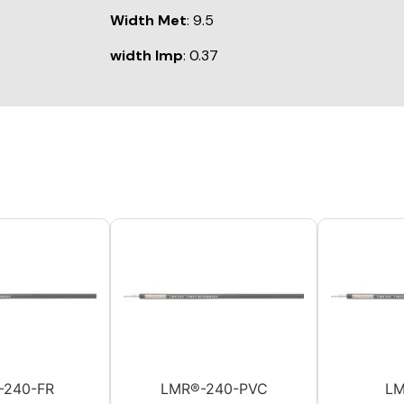
Width Met
: 9.5
width Imp
: 0.37
-240-FR
LMR®-240-PVC
LM