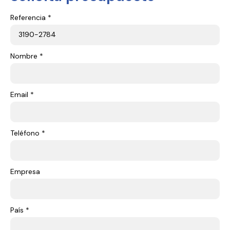
Referencia *
Nombre *
Email *
Teléfono *
Empresa
País *