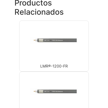
Productos
Relacionados
LMR®-1200-FR