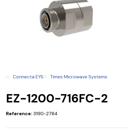
Connecta EYS
Times Microwave Systems
EZ-1200-716FC-2
Reference:
3190-2784