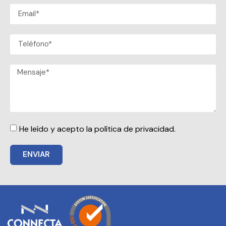
He leído y acepto la política de privacidad.
ENVIAR