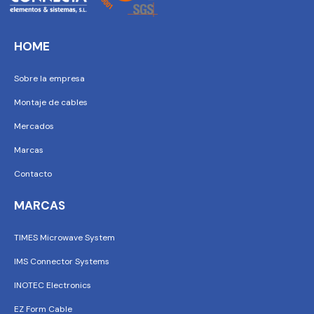
HOME
Sobre la empresa
Montaje de cables
Mercados
Marcas
Contacto
MARCAS
TIMES Microwave System
IMS Connector Systems
INOTEC Electronics
EZ Form Cable