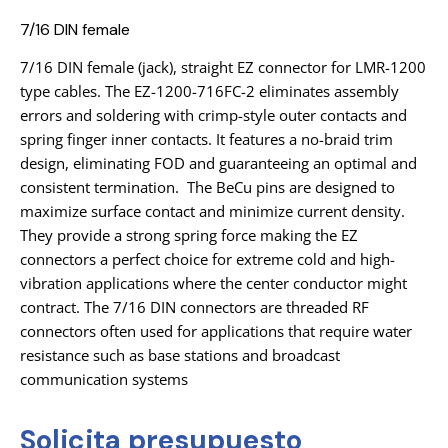
7/16 DIN female
7/16 DIN female (jack), straight EZ connector for LMR-1200
type cables. The EZ-1200-716FC-2 eliminates assembly
errors and soldering with crimp-style outer contacts and
spring finger inner contacts. It features a no-braid trim
design, eliminating FOD and guaranteeing an optimal and
consistent termination. The BeCu pins are designed to
maximize surface contact and minimize current density.
They provide a strong spring force making the EZ
connectors a perfect choice for extreme cold and high-
vibration applications where the center conductor might
contract. The 7/16 DIN connectors are threaded RF
connectors often used for applications that require water
resistance such as base stations and broadcast
communication systems
Solicita presupuesto