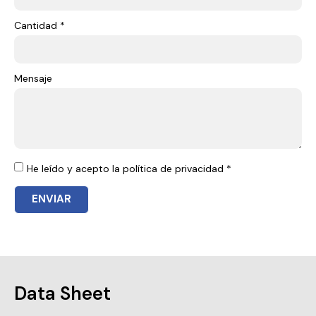
Cantidad *
Mensaje
He leído y acepto la política de privacidad *
ENVIAR
Data Sheet