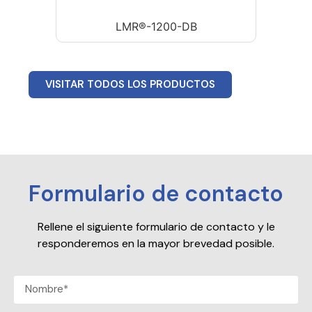
LMR®-1200-DB
VISITAR TODOS LOS PRODUCTOS
Formulario de contacto
Rellene el siguiente formulario de contacto y le
responderemos en la mayor brevedad posible.