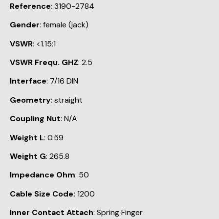
Reference
: 3190-2784
Gender
: female (jack)
VSWR
: <1.15:1
VSWR Frequ. GHZ
: 2.5
Interface
: 7/16 DIN
Geometry
: straight
Coupling Nut
: N/A
Weight L
: 0.59
Weight G
: 265.8
Impedance Ohm
: 50
Cable Size Code:
1200
Inner Contact Attach
: Spring Finger