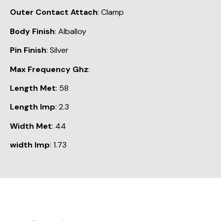
Outer Contact Attach
: Clamp
Body Finish
: Alballoy
Pin Finish
: Silver
Max Frequency Ghz
:
Length Met
: 58
Length Imp
: 2.3
Width Met
: 44
width Imp
: 1.73