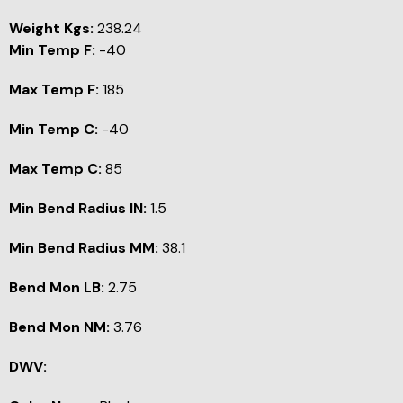
Weight Kgs:
238.24
Min Temp F:
-40
Max Temp F:
185
Min Temp C:
-40
Max Temp C:
85
Min Bend Radius IN:
1.5
Min Bend Radius MM:
38.1
Bend Mon LB:
2.75
Bend Mon NM:
3.76
DWV: