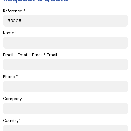
Reference *
Name *
Email * Email * Email * Email
Phone *
Company
Country*