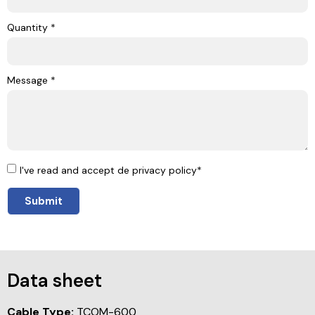
Quantity *
Message *
I've read and accept de privacy policy*
Submit
Data sheet
Cable Type:
TCOM-600