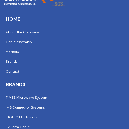
HOME
About the Company
Cable assembly
Markets
Brands
Contact
BRANDS
TIMES Microwave System
IMS Connector Systems
INOTEC Electronics
EZ Form Cable