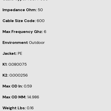
Impedance Ohm:
50
Cable Size Code:
600
Max Frequency Ghz:
6
Environment
Outdoor
Jacket:
PE
K1:
0.080075
K2:
0.000256
Max OD In:
0.59
Max OD MM:
14.986
Weight Lbs:
0.16