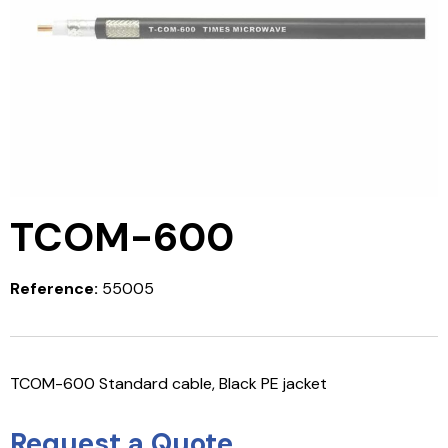
TCOM-600
Reference:
55005
TCOM-600 Standard cable, Black PE jacket
Request a Quote