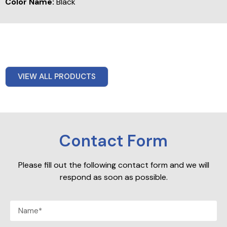
Color Name:
Black
VIEW ALL PRODUCTS
Contact Form
Please fill out the following contact form and we will
respond as soon as possible.