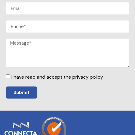
I have read and accept the privacy policy.
Submit