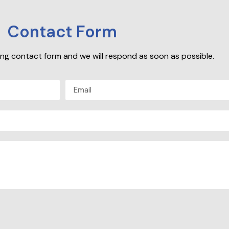
Contact Form
owing contact form and we will respond as soon as possible.