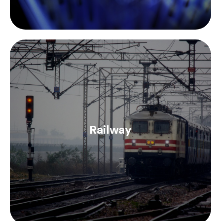
Inotec Electronics' range of EMI/RFI D-SUB
connectors and housings together with TIMES
Microwave's range of LMR coaxial cabling provide a
Railway
solution and compliance (EN 45545) to the
connection and cabling needs of the railway
industry.