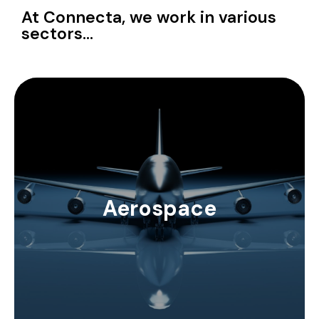
At Connecta, we work in various
sectors...
Our aerospace solutions include Times
Microwave's high insulation, low weight cables and
connections. Aracon shields can provide additional
insulation to cables while keeping weight limited.
Aerospace
EZ Form can provide solutions for semi-rigid
coaxial needs in the aerospace industry. We
perform RF patch cord assemblies with specific
connectors that require very high precision in
assembly.