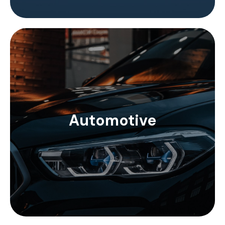
In the automotive sector, the FAKRA connections
stand out, with the unification of the connection
Automotive
systems by means of visual color codes. Inotec
Electronics SMBA connectors comply with FAKRA
standards.