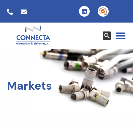
Markets