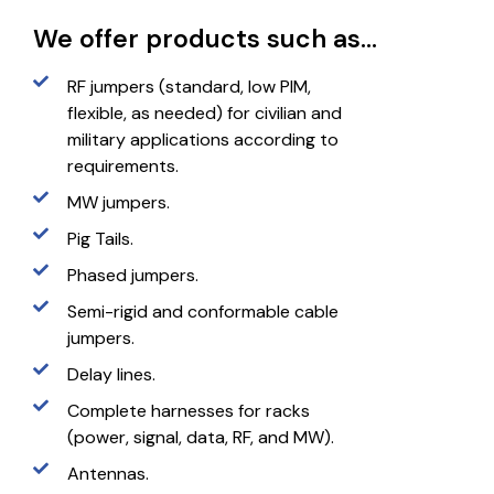
We offer products such as...
RF jumpers (standard, low PIM,
flexible, as needed) for civilian and
military applications according to
requirements.
MW jumpers.
Pig Tails.
Phased jumpers.
Semi-rigid and conformable cable
jumpers.
Delay lines.
Complete harnesses for racks
(power, signal, data, RF, and MW).
Antennas.