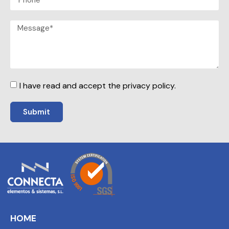
I have read and accept the privacy policy.
Submit
HOME