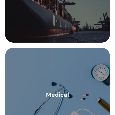
retardant finishes, among others.
The medical sector has very specific requirements.
The instruments and elements used are of high
precision and require systems of exceptional
Medical
performance. We perform RF cable assemblies
under specific customer requirements in order to
offer high quality customized assemblies.