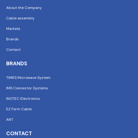
About the Company
Cable assembly
Markets
Brands
Contact
BRANDS
TIMES Microwave System
IMS Connector Systems
INOTEC Electronics
EZ Form Cable
ANT
CONTACT