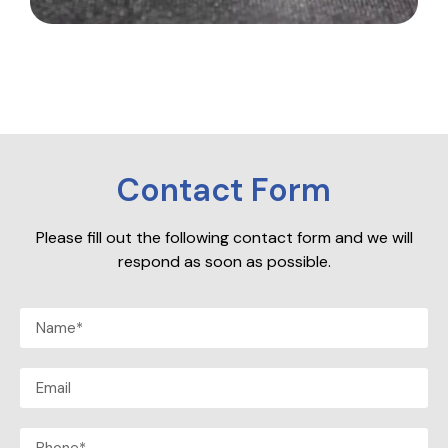
Contact Form
Please fill out the following contact form and we will
respond as soon as possible.