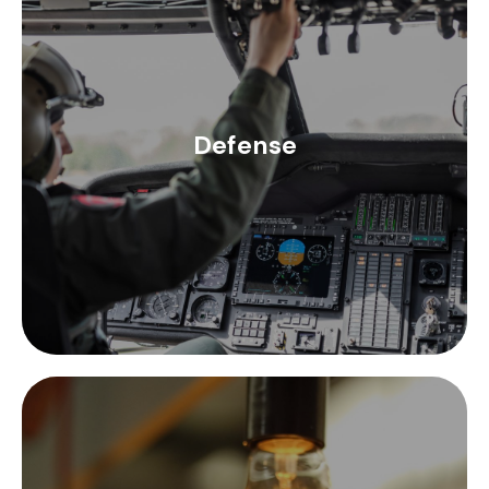
In defense systems, space optimization is a
priority, which is why Ez Form makes its range of
semi-rigid coaxial cables with MIL-C-17
compliance. Ensuring the best performance of
Defense
communications systems is a crucial element in
the defense sector, for this Times Microwave
coaxial cables and connectors offer performance
tailored to the needs of the sector.