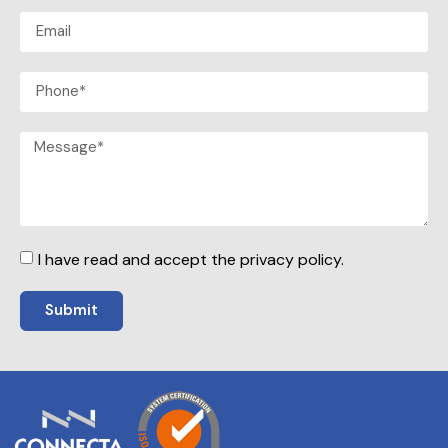
I have read and accept the privacy policy.
Submit