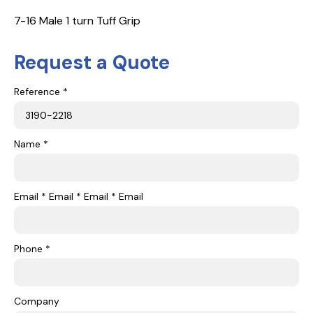
7-16 Male 1 turn Tuff Grip
Request a Quote
Reference *
Name *
Email * Email * Email * Email
Phone *
Company