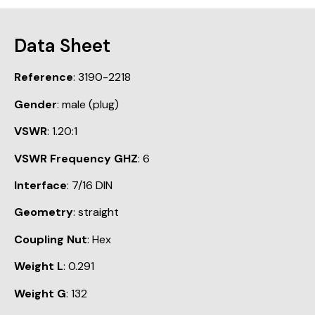
Data Sheet
Reference
: 3190-2218
Gender
: male (plug)
VSWR
: 1.20:1
VSWR Frequency GHZ
: 6
Interface
: 7/16 DIN
Geometry
: straight
Coupling Nut
: Hex
Weight L
: 0.291
Weight G
: 132