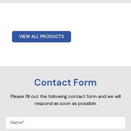
VIEW ALL PRODUCTS
Contact Form
Please fill out the following contact form and we will
respond as soon as possible.