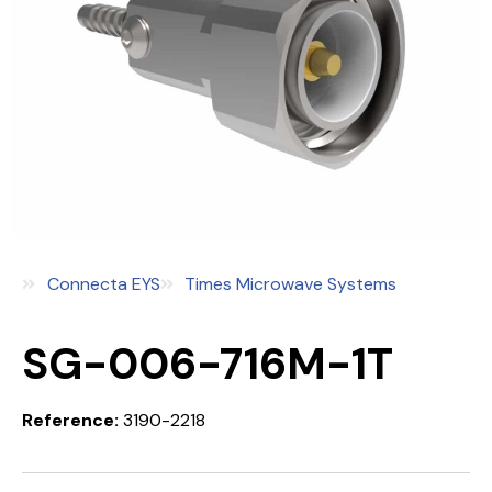
Connecta EYS
Times Microwave Systems
SG-006-716M-1T
Reference:
3190-2218