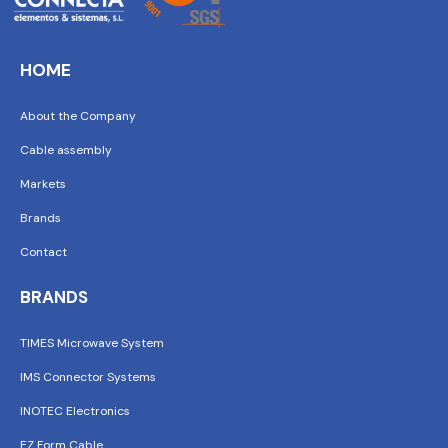
HOME
About the Company
Cable assembly
Markets
Brands
Contact
BRANDS
TIMES Microwave System
IMS Connector Systems
INOTEC Electronics
EZ Form Cable