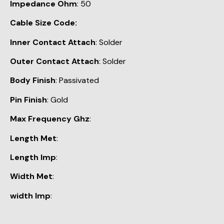
Impedance Ohm
: 50
Cable Size Code:
Inner Contact Attach
: Solder
Outer Contact Attach
: Solder
Body Finish
: Passivated
Pin Finish
: Gold
Max Frequency Ghz
:
Length Met
:
Length Imp
:
Width Met
:
width Imp
: