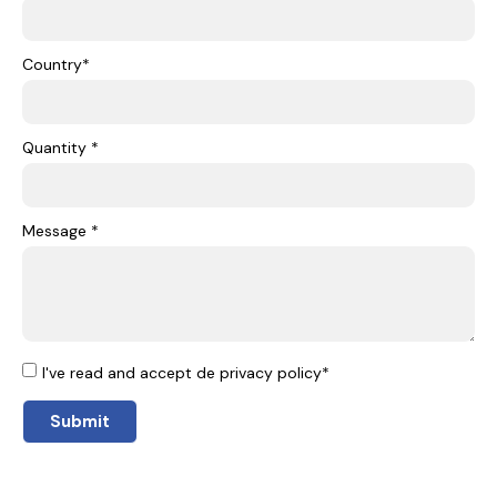
Country*
Quantity *
Message *
I've read and accept de privacy policy*
Submit