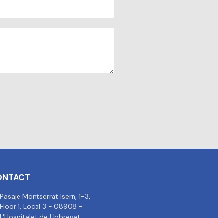
ONTACT
Pasaje Montserrat Isern, 1-3,
Floor 1, Local 3 - 08908 -
L'Hospitalet de Llobregat,