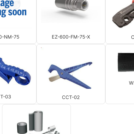
0-NM-75
EZ-600-FM-75-X
C
W
T-03
CCT-02