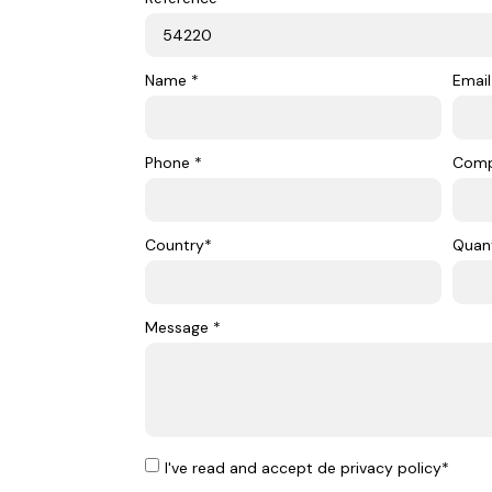
Name *
Email
Phone *
Com
Country*
Quant
Message *
I've read and accept de privacy policy*