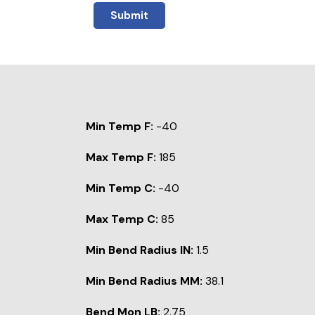
Submit
Min Temp F:
-40
Max Temp F:
185
Min Temp C:
-40
Max Temp C:
85
Min Bend Radius IN:
1.5
Min Bend Radius MM:
38.1
Bend Mon LB:
2.75