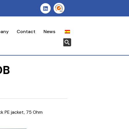
pany
Contact
News
DB
ck PE jacket, 75 Ohm