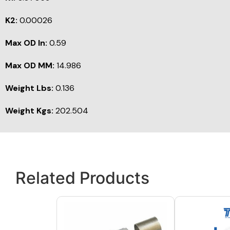
K2:
0.00026
Max OD In:
0.59
Max OD MM:
14.986
Weight Lbs:
0.136
Weight Kgs:
202.504
Related Products