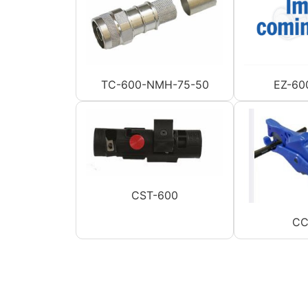
TC-600-NMH-75-50
EZ-60
CST-600
CC