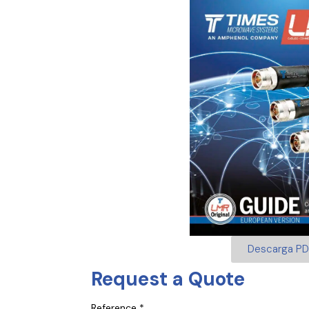
Descarga PD
Request a Quote
Reference *