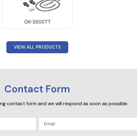
GK-S600TT
VIEW ALL PRODUCTS
Contact Form
owing contact form and we will respond as soon as possible.