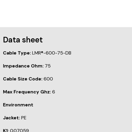
Data sheet
Cable Type:
LMR®-600-75-DB
Impedance Ohm:
75
Cable Size Code:
600
Max Frequency Ghz:
6
Environment
Jacket:
PE
K1:
0.07059