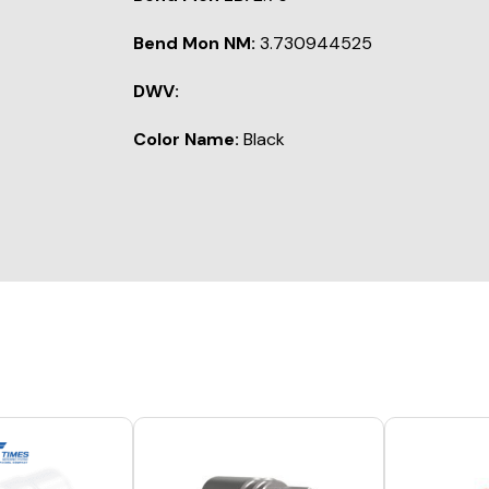
Bend Mon NM:
3.730944525
DWV:
Color Name:
Black