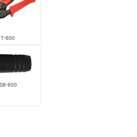
T-600
SB-600