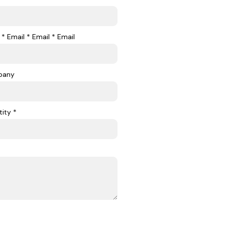
 * Email * Email * Email
pany
ity *