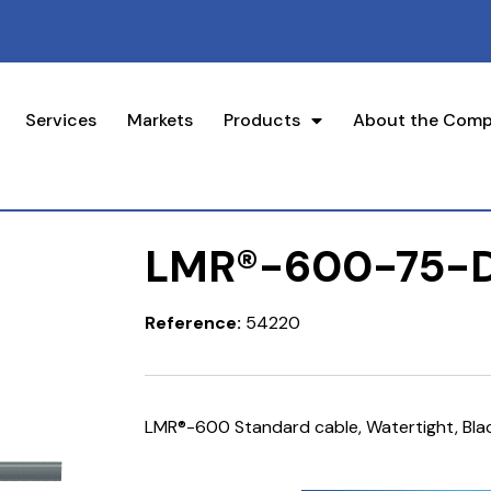
Services
Markets
Products
About the Com
LMR®-600-75-
Reference:
54220
LMR®-600 Standard cable, Watertight, Bla