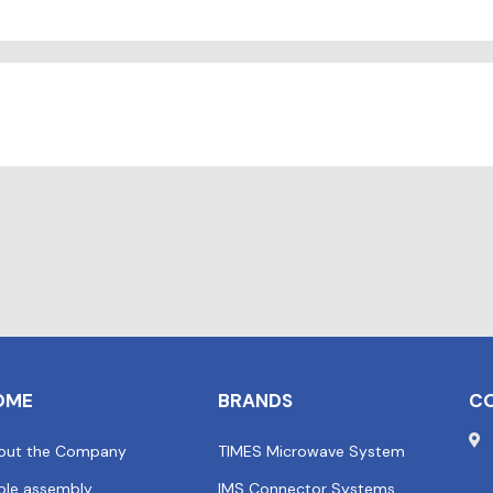
OME
BRANDS
C
out the Company
TIMES Microwave System
ble assembly
IMS Connector Systems