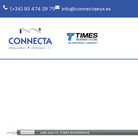
(+34) 93 474 29 75
info@connectaeys.es