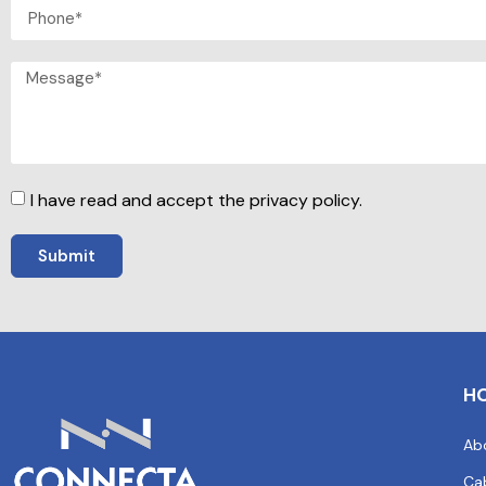
I have read and accept the privacy policy.
Submit
H
Ab
Ca