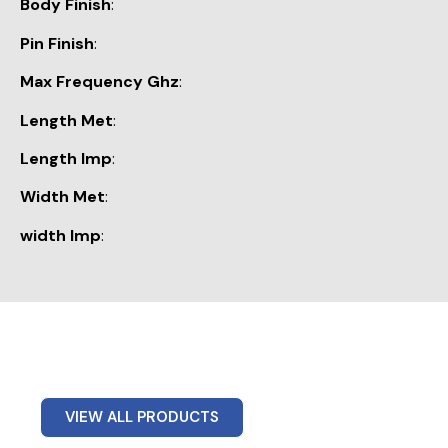
Body Finish
:
Pin Finish
:
Max Frequency Ghz
:
Length Met
:
Length Imp
:
Width Met
:
width Imp
:
VIEW ALL PRODUCTS