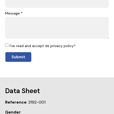
Message *
I've read and accept de privacy policy*
Submit
Data Sheet
Reference
: 3192-001
Gender
: