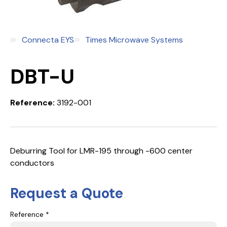
Connecta EYS
Times Microwave Systems
DBT-U
Reference:
3192-001
Deburring Tool for LMR-195 through -600 center
conductors
Request a Quote
Reference *