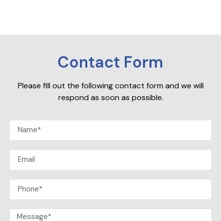
Contact Form
Please fill out the following contact form and we will
respond as soon as possible.