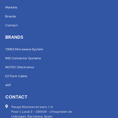
Markets
Brands
Contact
BRANDS
TIMES Microwave System
IMS Connector Systems
INOTEC Electronics
EZ Form Cable
ANT
CONTACT
Pasaje Montserrat Isern, 1-3,
Floor 1, Local 3 - 08908 - L'Hospitalet de
Llobregat, Barcelona, Spain.