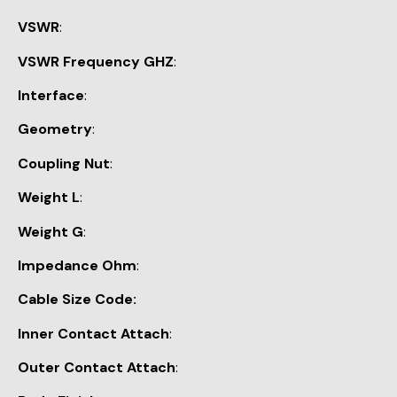
VSWR
:
VSWR Frequency GHZ
:
Interface
:
Geometry
:
Coupling Nut
:
Weight L
:
Weight G
:
Impedance Ohm
:
Cable Size Code:
Inner Contact Attach
:
Outer Contact Attach
: