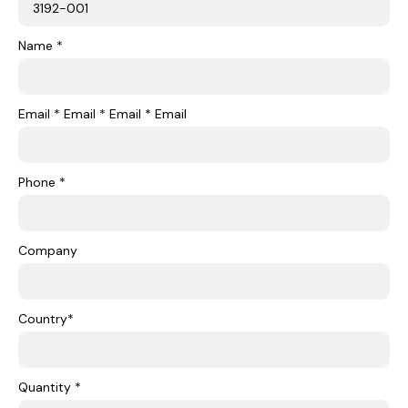
Name *
Email * Email * Email * Email
Phone *
Company
Country*
Quantity *