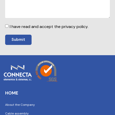
I have read and accept the privacy policy.
Submit
HOME
About the Company
Cable assembly