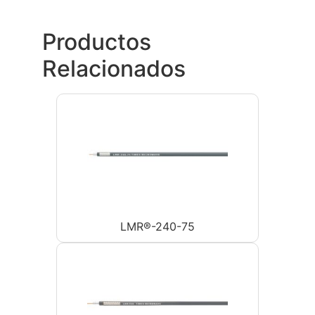
Productos
Relacionados
LMR®-240-75