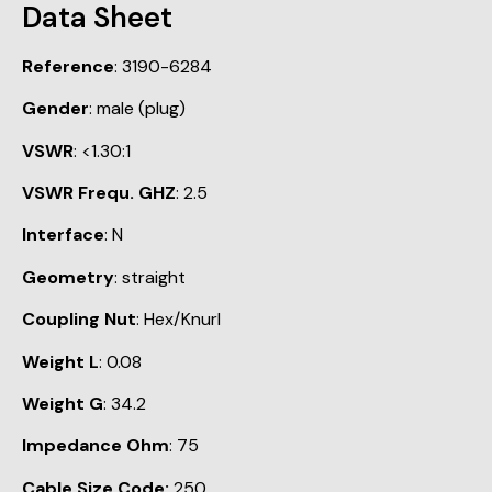
Data Sheet
Reference
: 3190-6284
Gender
: male (plug)
VSWR
: <1.30:1
VSWR Frequ. GHZ
: 2.5
Interface
: N
Geometry
: straight
Coupling Nut
: Hex/Knurl
Weight L
: 0.08
Weight G
: 34.2
Impedance Ohm
: 75
Cable Size Code:
250