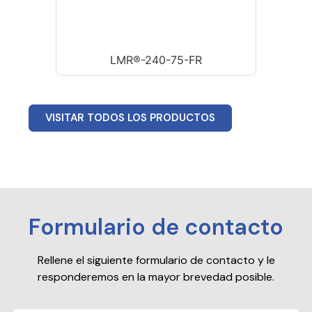
LMR®-240-75-FR
VISITAR TODOS LOS PRODUCTOS
Formulario de contacto
Rellene el siguiente formulario de contacto y le
responderemos en la mayor brevedad posible.