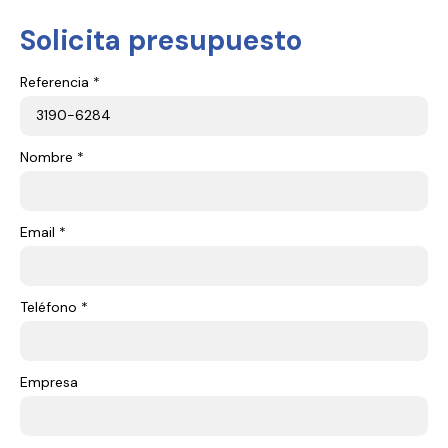
Solicita presupuesto
Referencia *
Nombre *
Email *
Teléfono *
Empresa