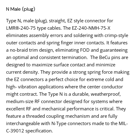
N Male (plug)
Type N, male (plug), straight, EZ style connector for
LMR®-240-75 type cables. The EZ-240-NMH-75-X
eliminates assembly errors and soldering with crimp-style
outer contacts and spring finger inner contacts. It features
a no-braid trim design, eliminating FOD and guaranteeing
an optimal and consistent termination. The BeCu pins are
designed to maximize surface contact and minimize
current density. They provide a strong spring force making
the EZ connectors a perfect choice for extreme cold and
high- vibration applications where the center conductor
might contract. The Type N is a durable, weatherproof,
medium-size RF connector designed for systems where
excellent RF and mechanical performance is critical. They
feature a threaded coupling mechanism and are fully
interchangeable with N-Type connectors made to the MIL-
C-39012 specification.