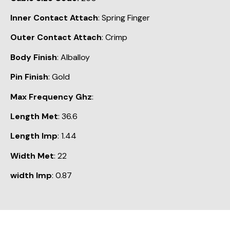
Inner Contact Attach
: Spring Finger
Outer Contact Attach
: Crimp
Body Finish
: Alballoy
Pin Finish
: Gold
Max Frequency Ghz
:
Length Met
: 36.6
Length Imp
: 1.44
Width Met
: 22
width Imp
: 0.87