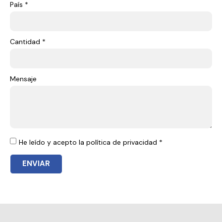
País *
Cantidad *
Mensaje
He leído y acepto la política de privacidad *
ENVIAR