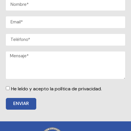
He leído y acepto la política de privacidad.
ENVIAR