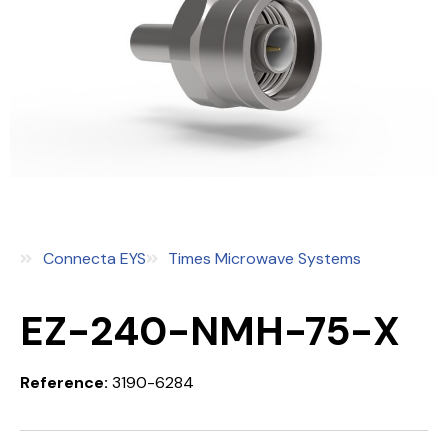
Connecta EYS
Times Microwave Systems
EZ-240-NMH-75-X
Reference:
3190-6284