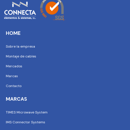
HOME
Sobre la empresa
Montaje de cables
Mercados
Marcas
Contacto
MARCAS
TIMES Microwave System
IMS Connector Systems