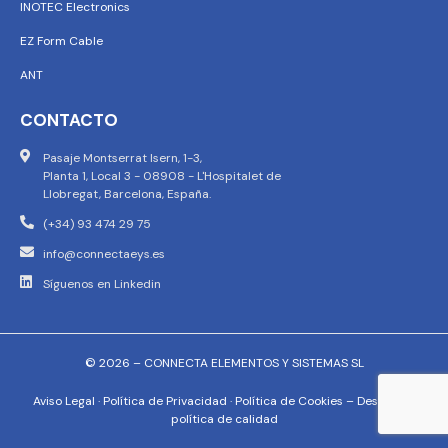
INOTEC Electronics
EZ Form Cable
ANT
CONTACTO
Pasaje Montserrat Isern, 1-3,
Planta 1, Local 3 - 08908 - L'Hospitalet de
Llobregat, Barcelona, España.
(+34) 93 474 29 75
info@connectaeys.es
Síguenos en Linkedin
© 2026 – CONNECTA ELEMENTOS Y SISTEMAS SL
Aviso Legal
·
Política de Privacidad
·
Política de Cookies
–
Descargar
política de calidad