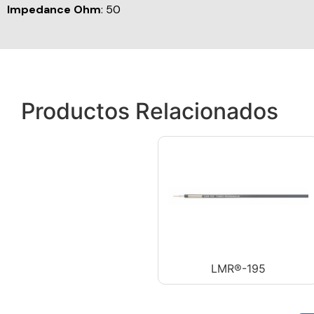
Impedance Ohm
: 50
Productos Relacionados
LMR®-195