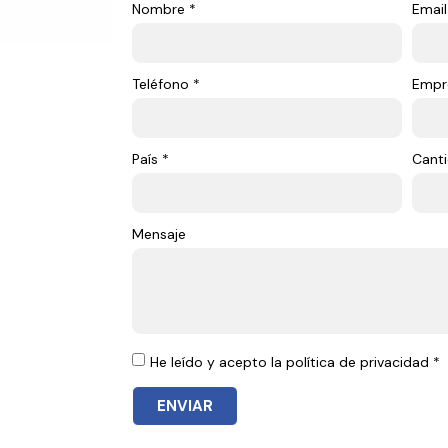
Nombre *
Email
Teléfono *
Empr
País *
Canti
Mensaje
He leído y acepto la política de privacidad *
ENVIAR