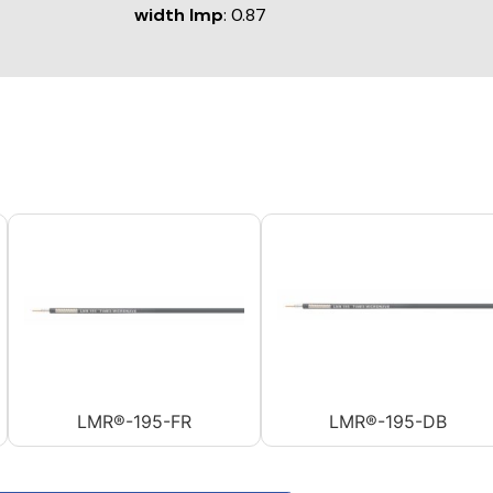
width Imp
: 0.87
LMR®-195-FR
LMR®-195-DB