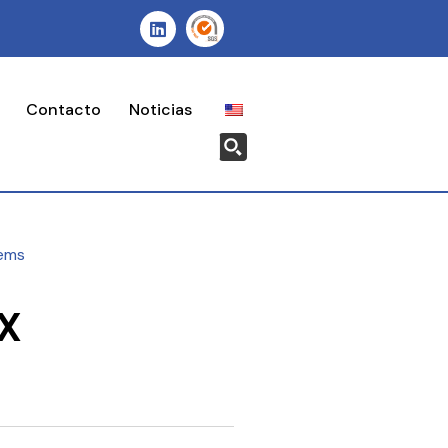
Contacto
Noticias
ems
X