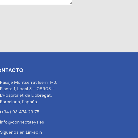
ONTACTO
Pasaje Montserrat Isern, 1-3,
Planta 1, Local 3 - 08908 -
L'Hospitalet de Llobregat,
Barcelona, España.
(+34) 93 474 29 75
info@connectaeys.es
Síguenos en Linkedin