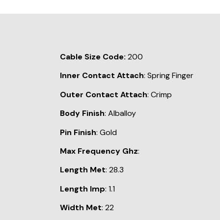
Cable Size Code:
200
Inner Contact Attach
: Spring Finger
Outer Contact Attach
: Crimp
Body Finish
: Alballoy
Pin Finish
: Gold
Max Frequency Ghz
:
Length Met
: 28.3
Length Imp
: 1.1
Width Met
: 22