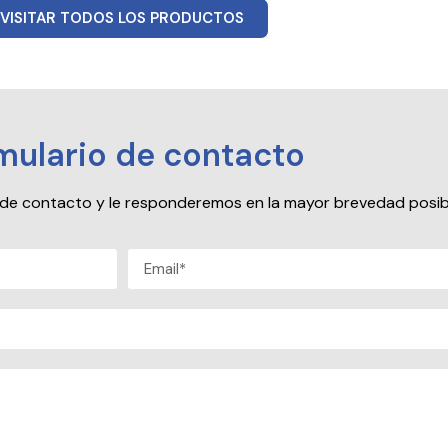
VISITAR TODOS LOS PRODUCTOS
mulario de contacto
io de contacto y le responderemos en la mayor brevedad posib