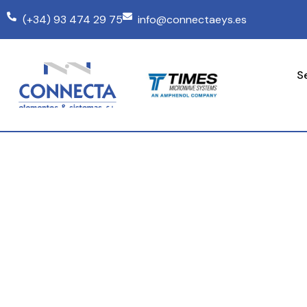
(+34) 93 474 29 75
info@connectaeys.es
S