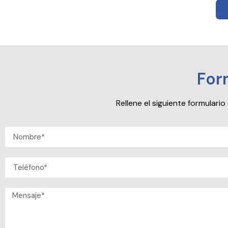
For
Rellene el siguiente formular