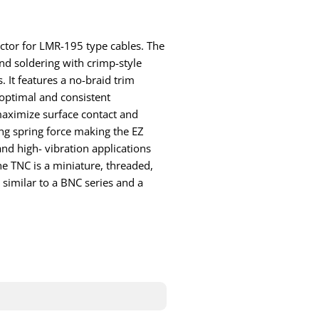
ector for LMR-195 type cables. The
d soldering with crimp-style
. It features a no-braid trim
optimal and consistent
maximize surface contact and
ng spring force making the EZ
nd high- vibration applications
e TNC is a miniature, threaded,
similar to a BNC series and a