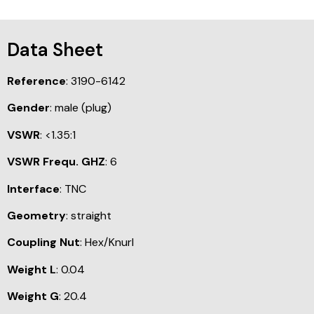
Data Sheet
Reference
: 3190-6142
Gender
: male (plug)
VSWR
: <1.35:1
VSWR Frequ. GHZ
: 6
Interface
: TNC
Geometry
: straight
Coupling Nut
: Hex/Knurl
Weight L
: 0.04
Weight G
: 20.4