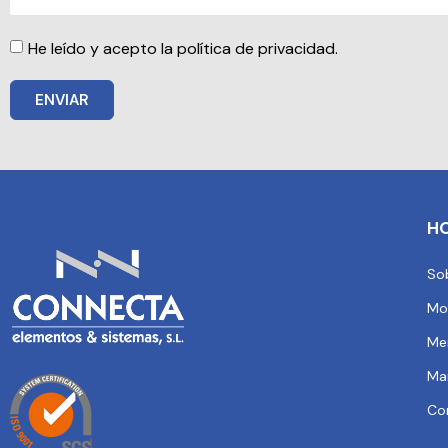
He leído y acepto la política de privacidad.
ENVIAR
H
So
Mo
Me
Ma
Co