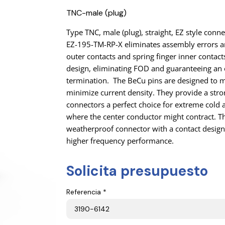
TNC-male (plug)
Type TNC, male (plug), straight, EZ style conn
EZ-195-TM-RP-X eliminates assembly errors an
outer contacts and spring finger inner contacts
design, eliminating FOD and guaranteeing an 
termination. The BeCu pins are designed to 
minimize current density. They provide a stro
connectors a perfect choice for extreme cold a
where the center conductor might contract. Th
weatherproof connector with a contact design 
higher frequency performance.
Solicita presupuesto
Referencia *