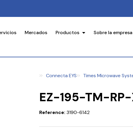
ervicios
Mercados
Productos
Sobre la empresa
Connecta EYS
Times Microwave Syst
EZ-195-TM-RP-
Reference:
3190-6142