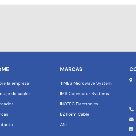
OME
MARCAS
C
bre la empresa
TIMES Microwave System
ntaje de cables
IMS Connector Systems
rcados
INOTEC Electronics
rcas
EZ Form Cable
ntacto
ANT