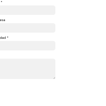
 *
esa
dad *