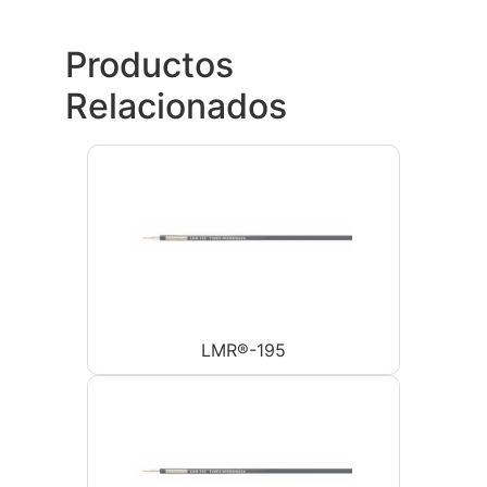
Productos
Relacionados
LMR®-195