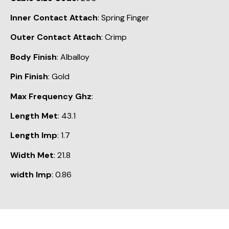
Inner Contact Attach
: Spring Finger
Outer Contact Attach
: Crimp
Body Finish
: Alballoy
Pin Finish
: Gold
Max Frequency Ghz
:
Length Met
: 43.1
Length Imp
: 1.7
Width Met
: 21.8
width Imp
: 0.86