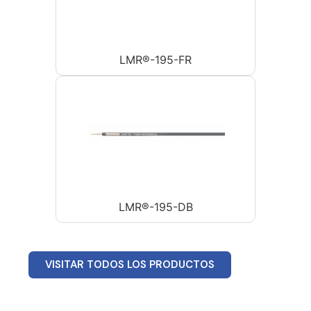
LMR®-195-FR
LMR®-195-DB
VISITAR TODOS LOS PRODUCTOS