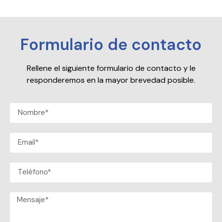
Formulario de contacto
Rellene el siguiente formulario de contacto y le
responderemos en la mayor brevedad posible.