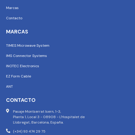
Marcas
Contacto
MARCAS
TIMES Microwave System
IMS Connector Systems
INOTEC Electronics
EZ Form Cable
ANT
CONTACTO
Pasaje Montserrat Isern, 1-3,
Planta 1, Local 3 - 08908 - L'Hospitalet de
Llobregat, Barcelona, España.
(+34) 93 474 29 75