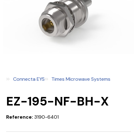
Connecta EYS
Times Microwave Systems
EZ-195-NF-BH-X
Reference:
3190-6401