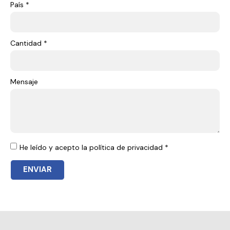
País *
Cantidad *
Mensaje
He leído y acepto la política de privacidad *
ENVIAR