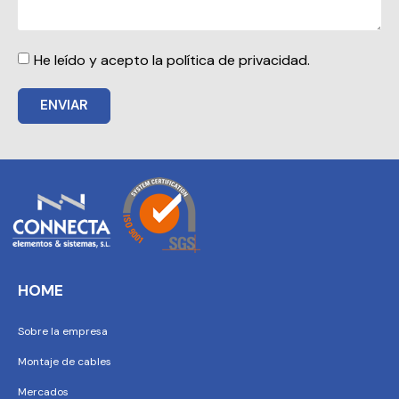
He leído y acepto la política de privacidad.
ENVIAR
HOME
Sobre la empresa
Montaje de cables
Mercados