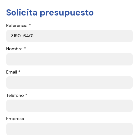
Solicita presupuesto
Referencia *
Nombre *
Email *
Teléfono *
Empresa