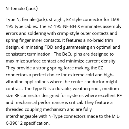
N-female (jack)
Type N, female (jack), straight, EZ style connector for LMR-
195 type cables. The EZ-195-NF-BH-X eliminates assembly
errors and soldering with crimp-style outer contacts and
spring finger inner contacts. It features a no-braid trim
design, eliminating FOD and guaranteeing an optimal and
consistent termination. The BeCu pins are designed to
maximize surface contact and minimize current density.
They provide a strong spring force making the EZ
connectors a perfect choice for extreme cold and high-
vibration applications where the center conductor might
contract. The Type N is a durable, weatherproof, medium-
size RF connector designed for systems where excellent RF
and mechanical performance is critical. They feature a
threaded coupling mechanism and are fully
interchangeable with N-Type connectors made to the MIL-
C-39012 specification.