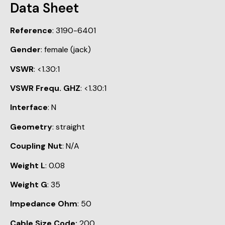
Data Sheet
Reference
: 3190-6401
Gender
: female (jack)
VSWR
: <1.30:1
VSWR Frequ. GHZ
: <1.30:1
Interface
: N
Geometry
: straight
Coupling Nut
: N/A
Weight L
: 0.08
Weight G
: 35
Impedance Ohm
: 50
Cable Size Code:
200